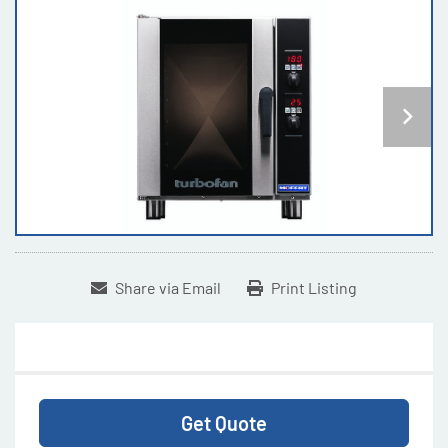
Share via Email
Print Listing
Get Quote