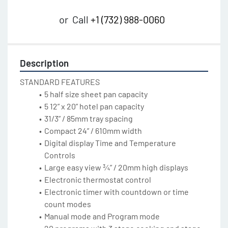
or
Call
+1 (732) 988-0060
Description
STANDARD FEATURES
5 half size sheet pan capacity
5 12” x 20” hotel pan capacity
31/3” / 85mm tray spacing
Compact 24” / 610mm width
Digital display Time and Temperature 
Controls
Large easy view ¾” / 20mm high displays
Electronic thermostat control
Electronic timer with countdown or time 
count modes
Manual mode and Program mode