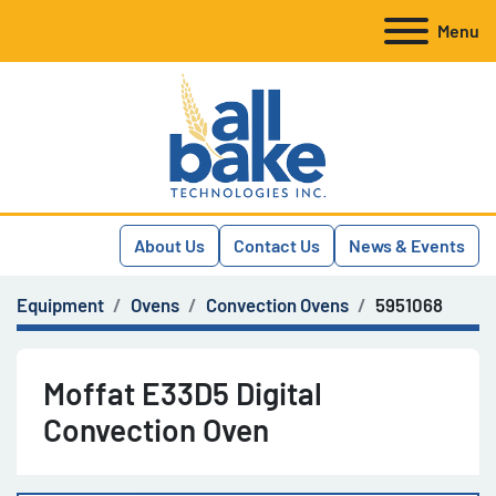
Menu
About Us
Contact Us
News & Events
Equipment
Ovens
Convection Ovens
5951068
Moffat E33D5 Digital
Convection Oven