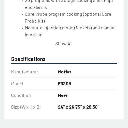
20 programs with 3 stage cooking and stage 
end alarms
Core Probe program cooking (optional Core 
Probe Kit)
Moisture injection mode (5 levels) and manual 
injection
2 speed bi-directional reversing fan system
Show All
5.8kW heating power
Safe-Touch vented side hinged door
Specifications
Slam shut door latch
Pendulum operation door handle
Manufacturer
Moffat
Porcelain enameled oven chamber
Plug-in continuous oven door seal
Model
E33D5
Dual halogen oven lamps
Condition
New
Anti-skid 2” / 50mm dia. 3” / 76mm high 
adjustable stainless steel feet
Size (W x H x D)
24" x 26.75" x 28.38"