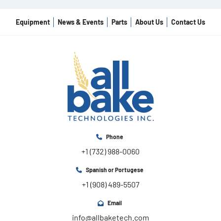
Equipment
News & Events
Parts
About Us
Contact Us
Phone
+1 (732) 988-0060
Spanish or Portugese
+1 (908) 489-5507
Email
info@allbaketech.com