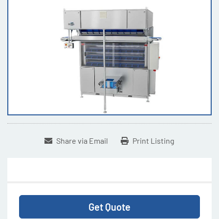
Share via Email
Print Listing
Get Quote