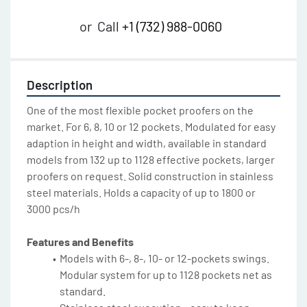
or
Call
+1 (732) 988-0060
Description
One of the most flexible pocket proofers on the 
market. For 6, 8, 10 or 12 pockets. Modulated for easy 
adaption in height and width, available in standard 
models from 132 up to 1128 effective pockets, larger 
proofers on request. Solid construction in stainless 
steel materials. Holds a capacity of up to 1800 or 
3000 pcs/h
Features and Benefits
Models with 6-, 8-, 10- or 12-pockets swings. 
Modular system for up to 1128 pockets net as 
standard.