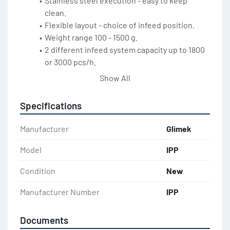
Stainless steel execution - easy to keep 
clean.
Flexible layout - choice of infeed position.
Weight range 100 - 1500 g.
2 different infeed system capacity up to 1800 
or 3000 pcs/h.
Encapsulated design - prevents skin forming 
Show All
on the dough.
Non-stick coated transfer box.
Specifications
Overfill Detection System (option). Photocell 
System that reduces the need for monitoring 
Manufacturer
Glimek
the bread line. The Photocell System detects 
any larger dough spillage in the upper cabinet 
Model
IPP
overhang and automatically stops the IPP for 
Condition
New
cleaning in time before large accumulations 
of dough are created.
Manufacturer Number
IPP
Motor drive directly on shaft (no chains or 
timing belts).
Documents
Operation panel easy accessible under 