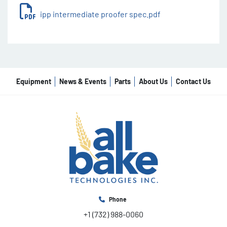
projecting overhang.
ipp intermediate proofer spec.pdf
Electrical cabinet at working height with 
power supply and sockets for divider, rounder 
and moulder.
Silent operation.
Adjustable resting time.
Parts in blue for better detection and food 
Equipment
News & Events
Parts
About Us
Contact Us
safety.
Phone
+1 (732) 988-0060