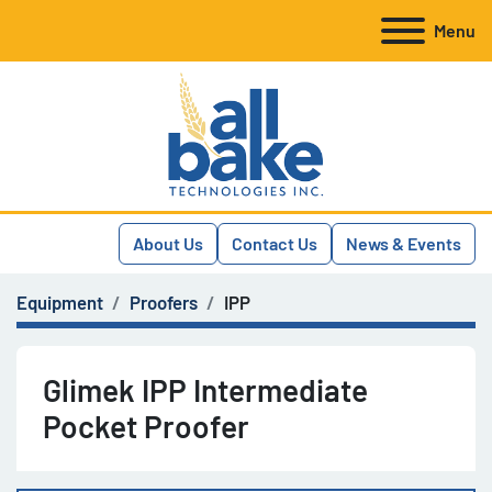
Menu
About Us
Contact Us
News & Events
Equipment
Proofers
IPP
Glimek IPP Intermediate
Pocket Proofer