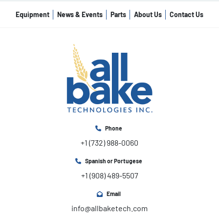
Equipment
News & Events
Parts
About Us
Contact Us
Phone
+1 (732) 988-0060
Spanish or Portugese
+1 (908) 489-5507
Email
info@allbaketech.com