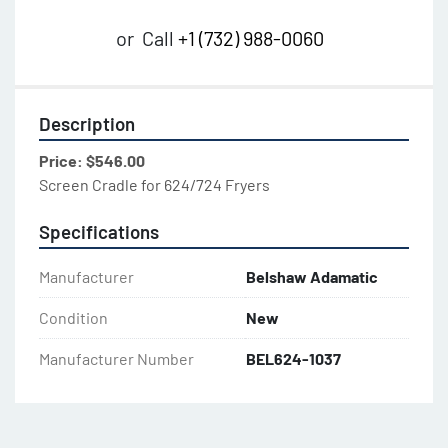
or
Call
+1 (732) 988-0060
Description
Price: $546.00
Screen Cradle for 624/724 Fryers
Specifications
Manufacturer
Belshaw Adamatic
Condition
New
Manufacturer Number
BEL624-1037