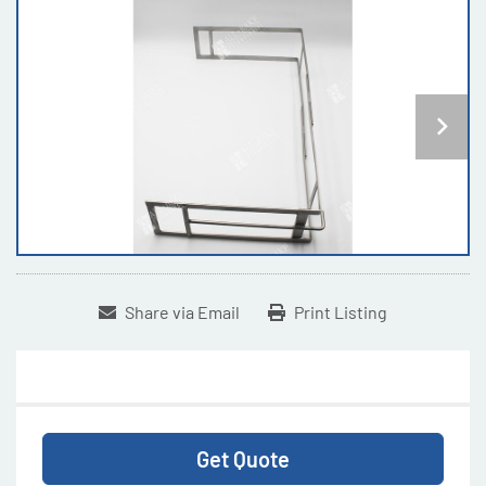
Share via Email
Print Listing
Get Quote