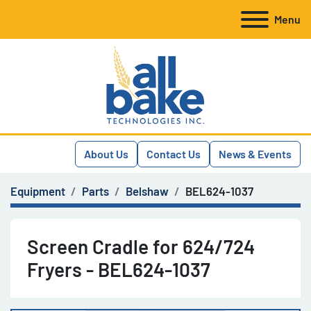
Menu
About Us
Contact Us
News & Events
Equipment
Parts
Belshaw
BEL624-1037
Screen Cradle for 624/724
Fryers - BEL624-1037