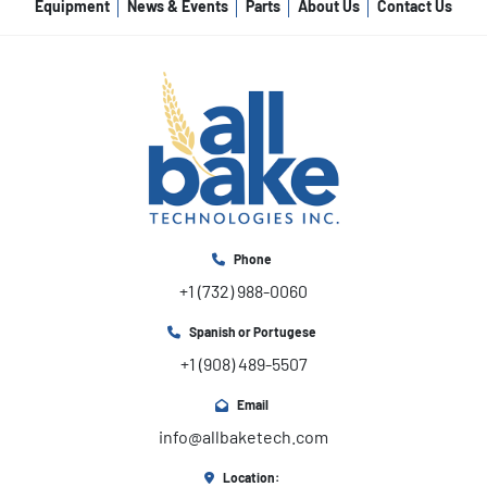
Equipment
News & Events
Parts
About Us
Contact Us
Phone
+1 (732) 988-0060
Spanish or Portugese
+1 (908) 489-5507
Email
info@allbaketech.com
Location: