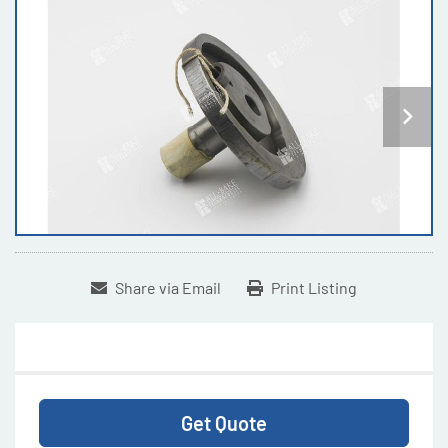
Share via Email
Print Listing
Get Quote