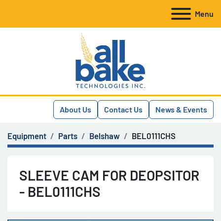
Menu
About Us
Contact Us
News & Events
Equipment
Parts
Belshaw
BEL0111CHS
SLEEVE CAM FOR DEOPSITOR
- BEL0111CHS