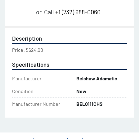
or
Call
+1 (732) 988-0060
Description
Price: $624.00
Specifications
Manufacturer
Belshaw Adamatic
Condition
New
Manufacturer Number
BEL0111CHS