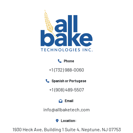
Phone
+1 (732) 988-0060
Spanish or Portugese
+1 (908) 489-5507
Email
info@allbaketech.com
Location:
1930 Heck Ave, Building 1 Suite 4, Neptune, NJ 07753