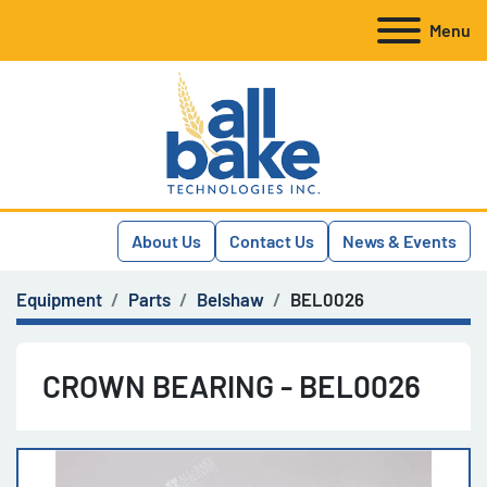
Menu
About Us
Contact Us
News & Events
Equipment
Parts
Belshaw
BEL0026
CROWN BEARING - BEL0026