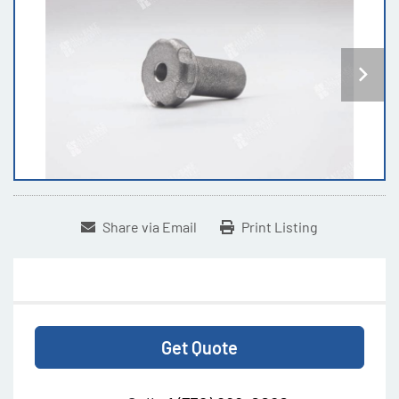
Share via Email
Print Listing
Get Quote