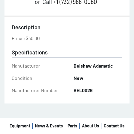
or
Call
+1 (732) 988-0060
Description
Price : $30.00
Specifications
Manufacturer
Belshaw Adamatic
Condition
New
Manufacturer Number
BEL0026
Equipment
News & Events
Parts
About Us
Contact Us