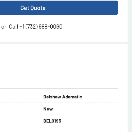
Get Quote
or
Call
+1 (732) 988-0060
Belshaw Adamatic
New
BEL0193