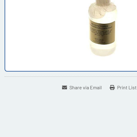
Share via Email
Print Lis