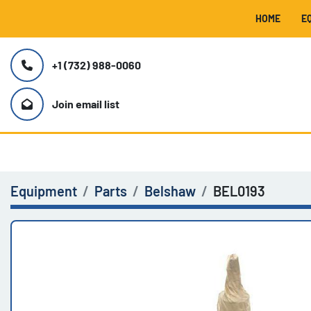
HOME
+1 (732) 988-0060
Join email list
Equipment
Parts
Belshaw
BEL0193