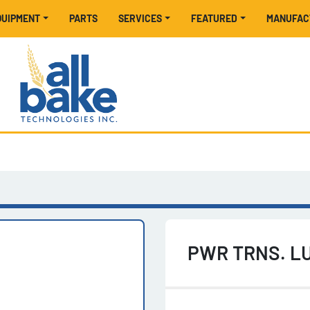
EQUIPMENT
PARTS
SERVICES
FEATURED
MANUFA
PWR TRNS. LU