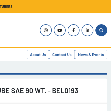
CTURERS
instagram
youtube
facebook
linkedin
Sear
About Us
Contact Us
News & Events
BE SAE 90 WT. - BEL0193