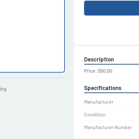
Description
Price: $60.00
Specifications
ting
Manufacturer
Condition
Manufacturer Number