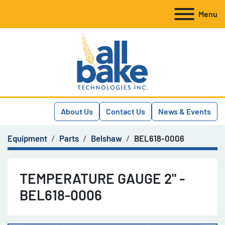
Menu
About Us
Contact Us
News & Events
Equipment
Parts
Belshaw
BEL618-0006
TEMPERATURE GAUGE 2" -
BEL618-0006