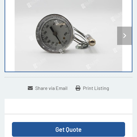
Share via Email
Print Listing
Get Quote