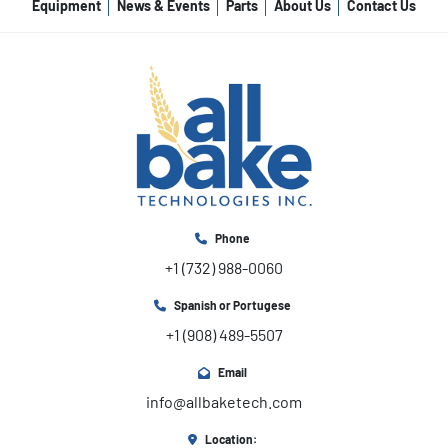
Equipment
News & Events
Parts
About Us
Contact Us
Phone
+1 (732) 988-0060
Spanish or Portugese
+1 (908) 489-5507
Email
info@allbaketech.com
Location: