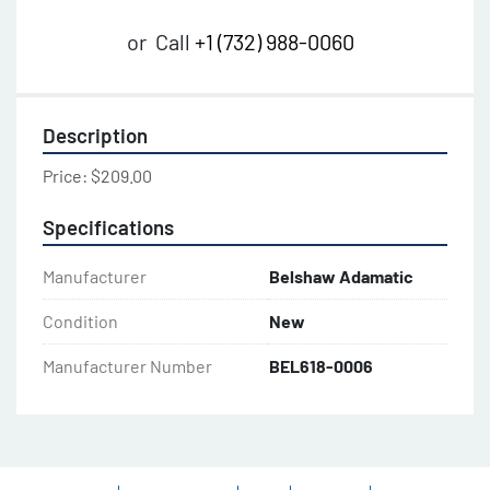
or
Call
+1 (732) 988-0060
Description
Price: $209.00
Specifications
Manufacturer
Belshaw Adamatic
Condition
New
Manufacturer Number
BEL618-0006