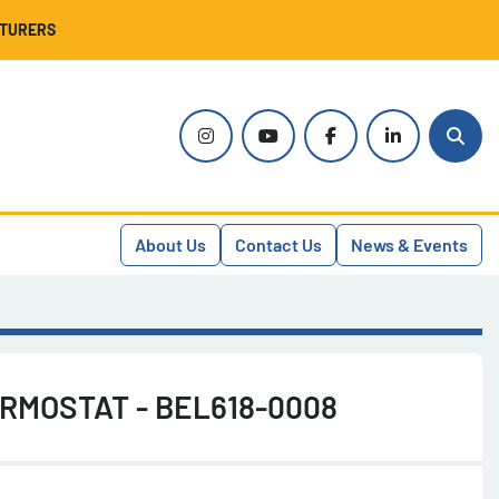
CTURERS
instagram
youtube
facebook
linkedin
Sear
About Us
Contact Us
News & Events
RMOSTAT - BEL618-0008