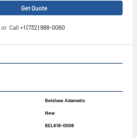
Get Quote
or
Call
+1 (732) 988-0060
Belshaw Adamatic
New
BEL618-0008