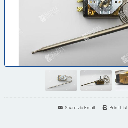
Share via Email
Print Lis