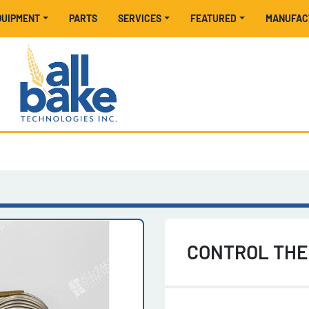
EQUIPMENT
PARTS
SERVICES
FEATURED
MANUFA
CONTROL THE