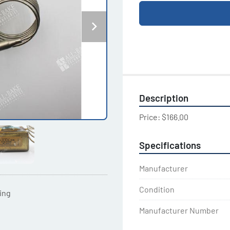
Description
Price: $166.00
Specifications
Manufacturer
Condition
ting
Manufacturer Number