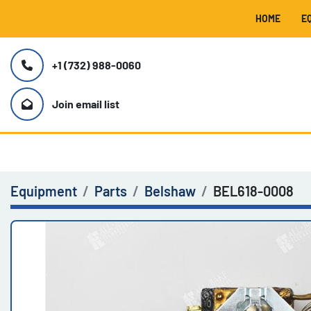
HOME
+1 (732) 988-0060
Join email list
Equipment
Parts
Belshaw
BEL618-0008