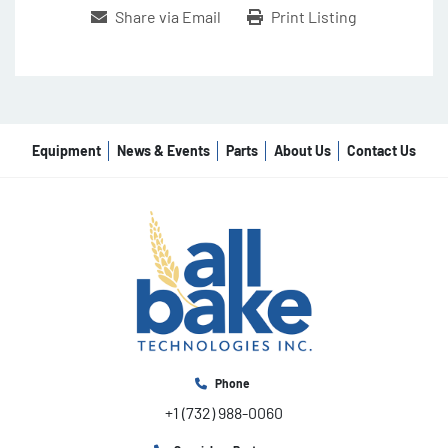
Share via Email
Print Listing
Equipment
News & Events
Parts
About Us
Contact Us
Phone
+1 (732) 988-0060