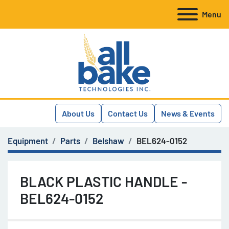
Menu
About Us
Contact Us
News & Events
Equipment
Parts
Belshaw
BEL624-0152
BLACK PLASTIC HANDLE -
BEL624-0152