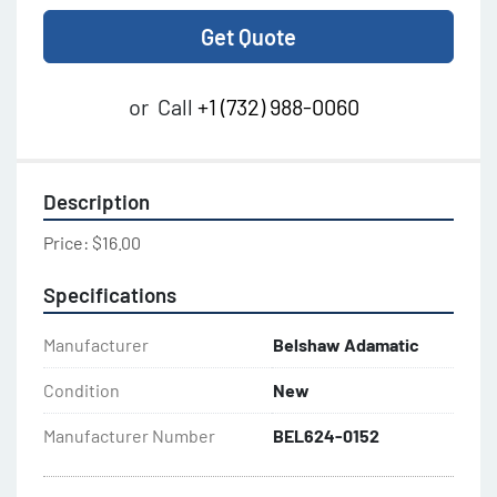
Get Quote
or
Call
+1 (732) 988-0060
Description
Price: $16.00
Specifications
Manufacturer
Belshaw Adamatic
Condition
New
Manufacturer Number
BEL624-0152