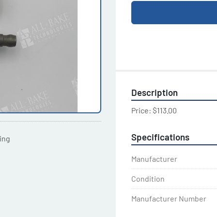
Description
Price: $113.00
Specifications
ting
Manufacturer
Condition
Manufacturer Number