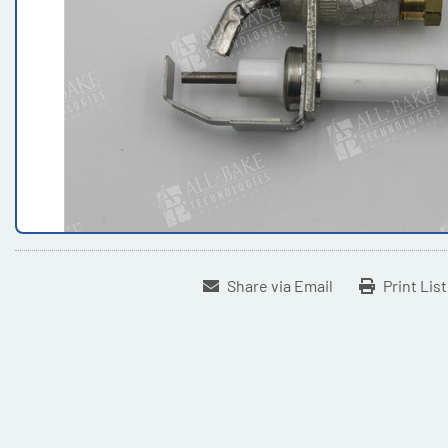
Share via Email
Print Lis