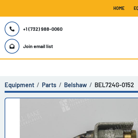
HOME
+1 (732) 988-0060
Join email list
Equipment
Parts
Belshaw
BEL724G-0152