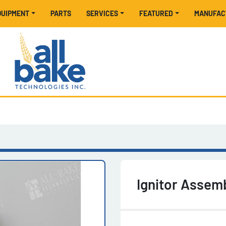
EQUIPMENT
PARTS
SERVICES
FEATURED
MANUFA
Ignitor Assem