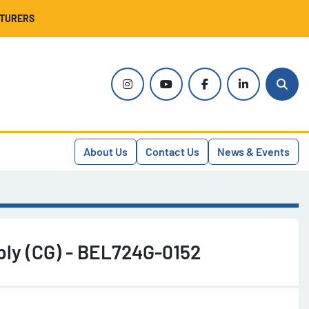
CTURERS
instagram
youtube
facebook
linkedin
Sear
About Us
Contact Us
News & Events
bly (CG) - BEL724G-0152