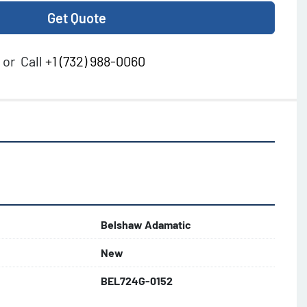
Get Quote
or
Call
+1 (732) 988-0060
Belshaw Adamatic
New
BEL724G-0152