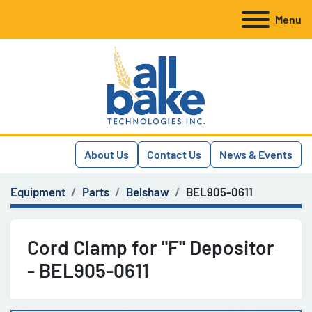
Menu
About Us
Contact Us
News & Events
Equipment
Parts
Belshaw
BEL905-0611
Cord Clamp for "F" Depositor
- BEL905-0611