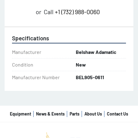
or
Call
+1 (732) 988-0060
Specifications
Manufacturer
Belshaw Adamatic
Condition
New
Manufacturer Number
BEL905-0611
Equipment
News & Events
Parts
About Us
Contact Us