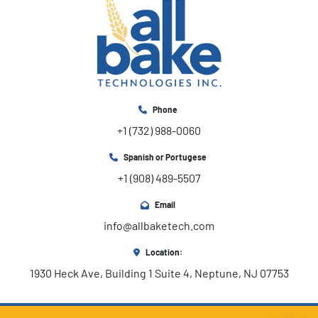
Phone
+1 (732) 988-0060
Spanish or Portugese
+1 (908) 489-5507
Email
info@allbaketech.com
Location:
1930 Heck Ave, Building 1 Suite 4, Neptune, NJ 07753