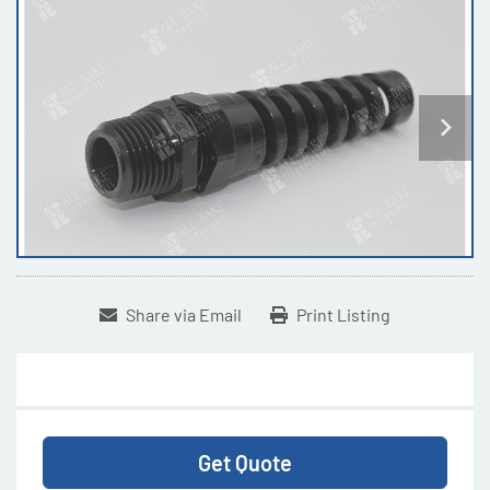
Share via Email
Print Listing
Get Quote