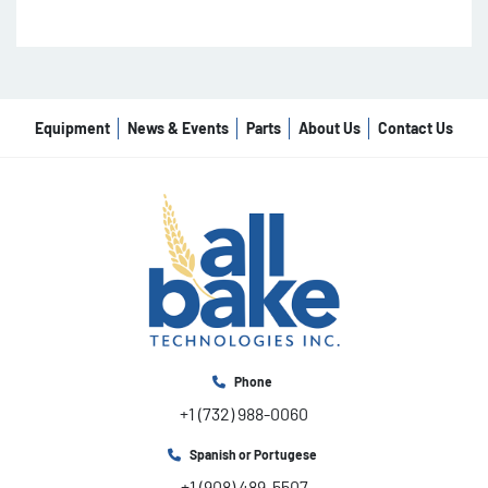
Equipment
News & Events
Parts
About Us
Contact Us
Phone
+1 (732) 988-0060
Spanish or Portugese
+1 (908) 489-5507