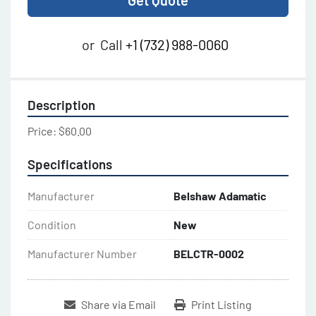
Get Quote
or
Call
+1 (732) 988-0060
Description
Price: $60.00
Specifications
Manufacturer
Belshaw Adamatic
Condition
New
Manufacturer Number
BELCTR-0002
Share via Email
Print Listing