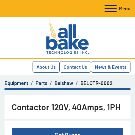
Menu
About Us
Contact Us
News & Events
Equipment
Parts
Belshaw
BELCTR-0002
Contactor 120V, 40Amps, 1PH