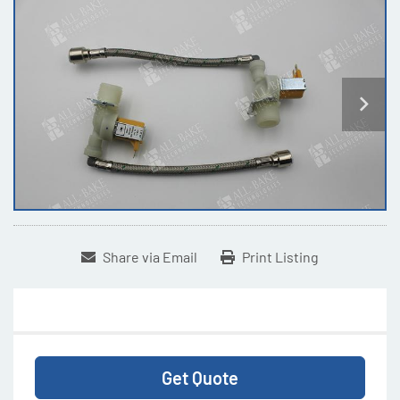
Share via Email
Print Listing
Get Quote