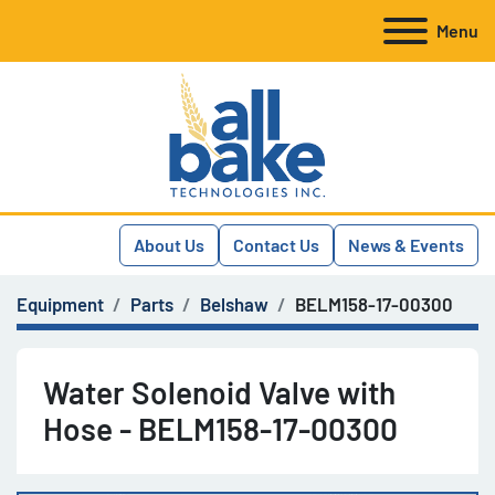
Menu
About Us
Contact Us
News & Events
Equipment
Parts
Belshaw
BELM158-17-00300
Water Solenoid Valve with
Hose - BELM158-17-00300