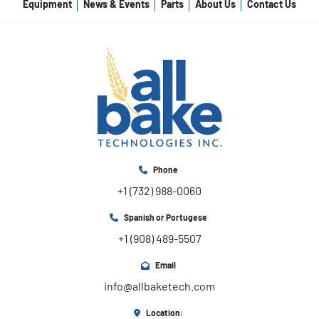
Equipment
News & Events
Parts
About Us
Contact Us
Phone
+1 (732) 988-0060
Spanish or Portugese
+1 (908) 489-5507
Email
info@allbaketech.com
Location: