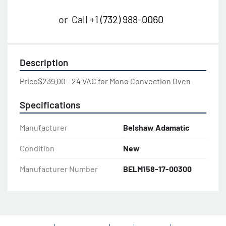
or
Call
+1 (732) 988-0060
Description
Price$239.00    24 VAC for Mono Convection Oven
Specifications
Manufacturer
Belshaw Adamatic
Condition
New
Manufacturer Number
BELM158-17-00300