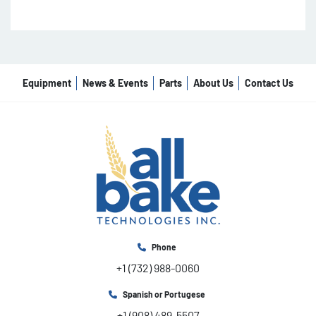
Equipment
News & Events
Parts
About Us
Contact Us
Phone
+1 (732) 988-0060
Spanish or Portugese
+1 (908) 489-5507