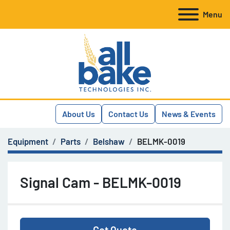
Menu
About Us
Contact Us
News & Events
Equipment
Parts
Belshaw
BELMK-0019
Signal Cam - BELMK-0019