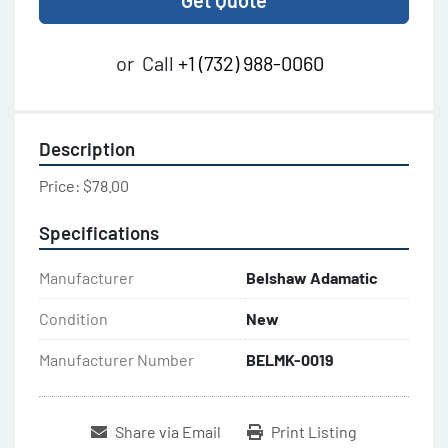
Get Quote
or
Call
+1 (732) 988-0060
Description
Price: $78.00
Specifications
Manufacturer
Belshaw Adamatic
Condition
New
Manufacturer Number
BELMK-0019
Share via Email
Print Listing