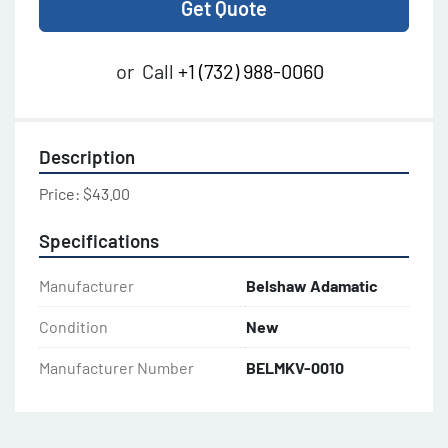
Get Quote
or
Call
+1 (732) 988-0060
Description
Price: $43.00
Specifications
Manufacturer
Belshaw Adamatic
Condition
New
Manufacturer Number
BELMKV-0010