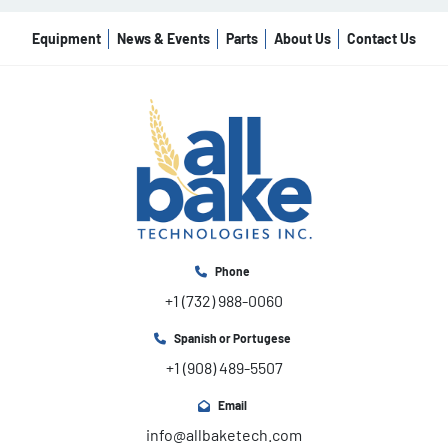
Equipment
News & Events
Parts
About Us
Contact Us
Phone
+1 (732) 988-0060
Spanish or Portugese
+1 (908) 489-5507
Email
info@allbaketech.com