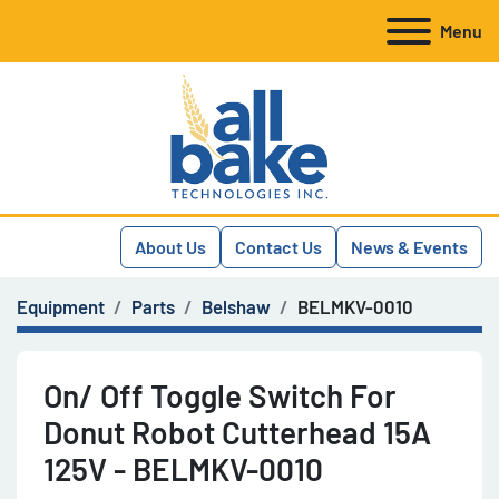
Menu
About Us
Contact Us
News & Events
Equipment
Parts
Belshaw
BELMKV-0010
On/ Off Toggle Switch For
Donut Robot Cutterhead 15A
125V - BELMKV-0010