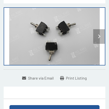
Share via Email
Print Listing