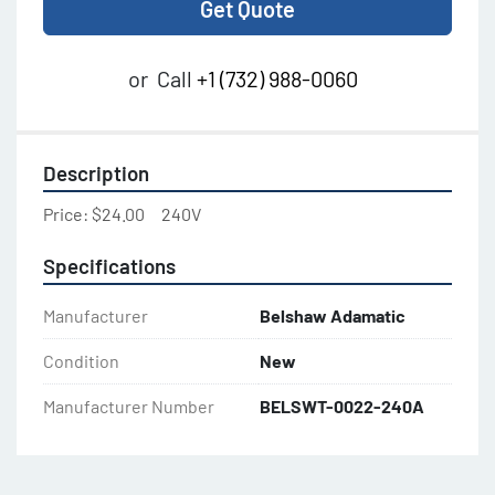
Get Quote
or
Call
+1 (732) 988-0060
Description
Price: $24.00     240V
Specifications
Manufacturer
Belshaw Adamatic
Condition
New
Manufacturer Number
BELSWT-0022-240A