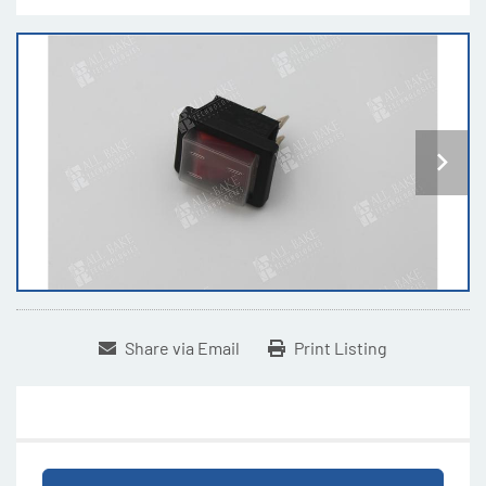
Share via Email
Print Listing