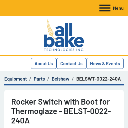
Menu
About Us
Contact Us
News & Events
Equipment
Parts
Belshaw
BELSWT-0022-240A
Rocker Switch with Boot for
Thermoglaze - BELST-0022-
240A