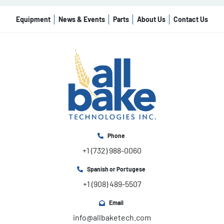
Equipment
News & Events
Parts
About Us
Contact Us
Phone
+1 (732) 988-0060
Spanish or Portugese
+1 (908) 489-5507
Email
info@allbaketech.com