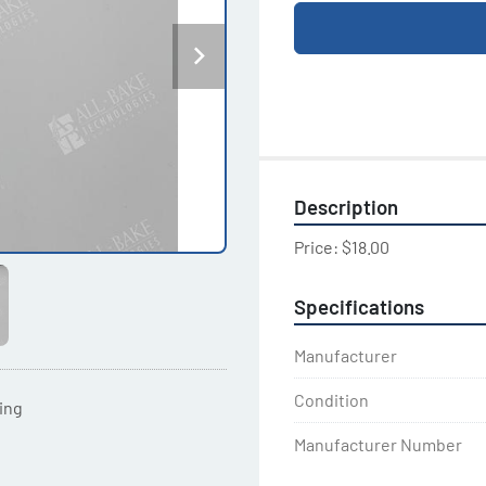
Description
Price: $18.00
Specifications
Manufacturer
Condition
ting
Manufacturer Number