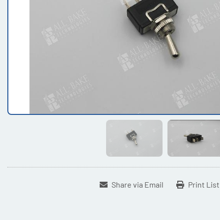
Share via Email
Print Lis