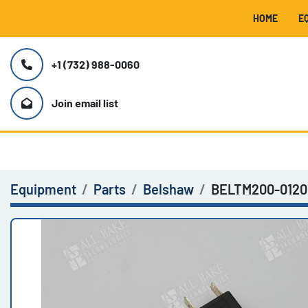
HOME
+1 (732) 988-0060
Join email list
Equipment
Parts
Belshaw
BELTM200-0120