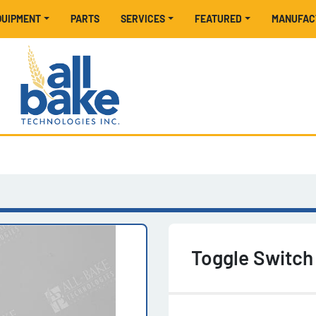
EQUIPMENT
PARTS
SERVICES
FEATURED
MANUFA
Toggle Switc