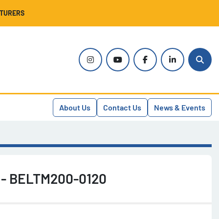
CTURERS
instagram
youtube
facebook
linkedin
Sear
About Us
Contact Us
News & Events
h - BELTM200-0120