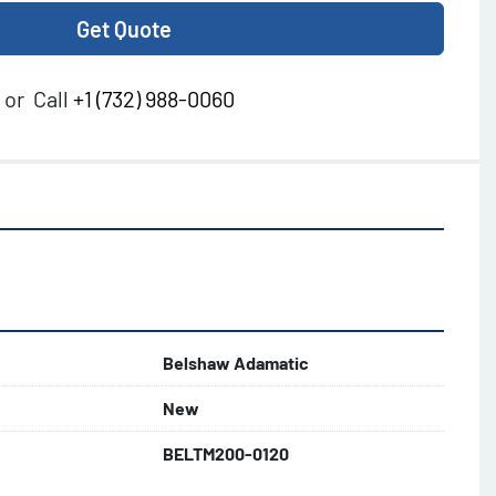
Get Quote
or
Call
+1 (732) 988-0060
Belshaw Adamatic
New
BELTM200-0120