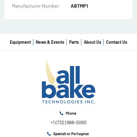
Manufacturer Number
ABTMP1
Equipment
News & Events
Parts
About Us
Contact Us
Phone
+1 (732) 988-0060
Spanish or Portugese