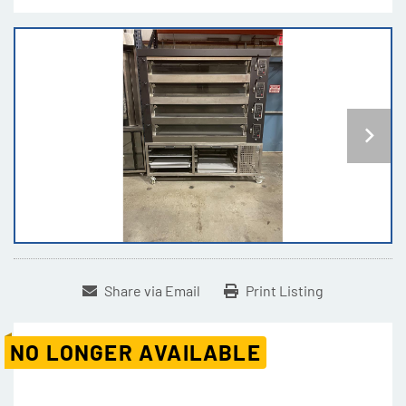
Share via Email
Print Listing
NO LONGER AVAILABLE