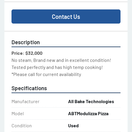
Contact Us
Description
Price: $32,000
No steam. Brand new and in excellent condition!
Tested perfectly and has high temp cooking!
*Please call for current availability
Specifications
Manufacturer
All Bake Technologies
Model
ABTModulizza Pizza
Condition
Used