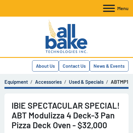
Menu
About Us
Contact Us
News & Events
Equipment
Accessories
Used & Specials
ABTMP1
IBIE SPECTACULAR SPECIAL!
ABT Modulizza 4 Deck-3 Pan
Pizza Deck Oven - $32,000