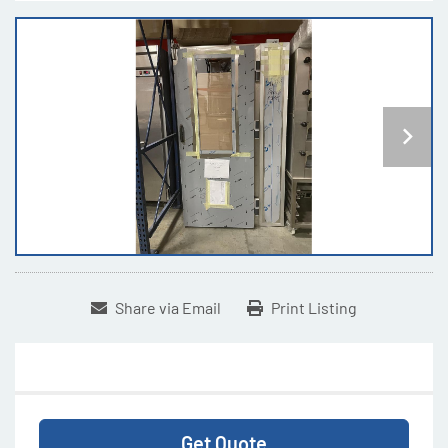
Share via Email
Print Listing
Get Quote