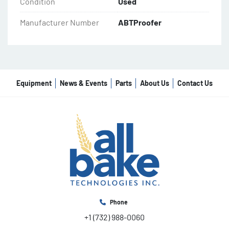
Condition
Used
Manufacturer Number
ABTProofer
Equipment
News & Events
Parts
About Us
Contact Us
Phone
+1 (732) 988-0060