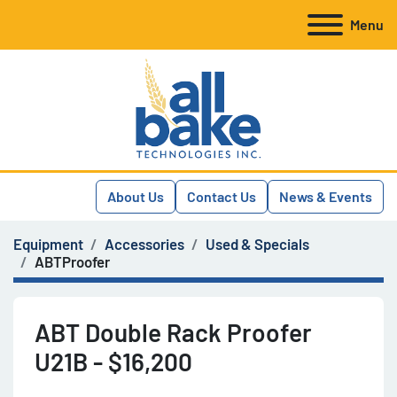
Menu
About Us
Contact Us
News & Events
Equipment
Accessories
Used & Specials
ABTProofer
ABT Double Rack Proofer
U21B - $16,200