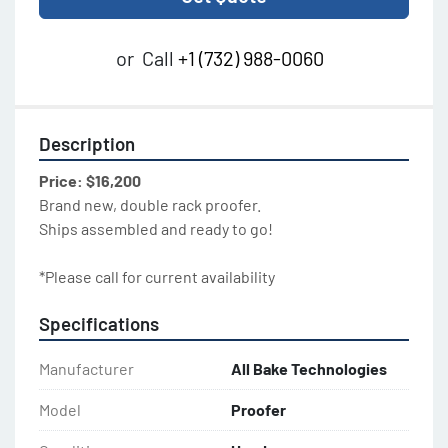
or
Call
+1 (732) 988-0060
Description
Price: $16,200
Brand new, double rack proofer.
Ships assembled and ready to go!
*Please call for current availability
Specifications
Manufacturer
All Bake Technologies
Model
Proofer