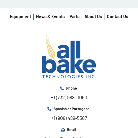
Equipment
News & Events
Parts
About Us
Contact Us
Phone
+1 (732) 988-0060
Spanish or Portugese
+1 (908) 489-5507
Email