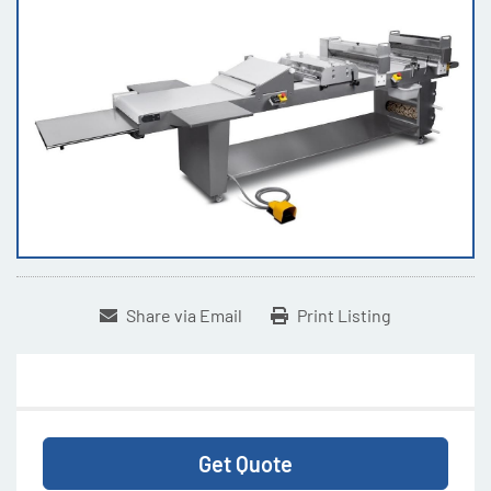
Share via Email
Print Listing
Get Quote