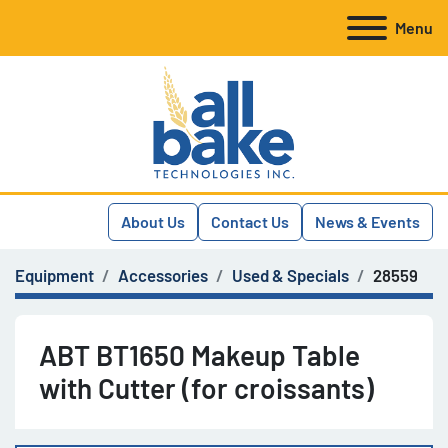
Menu
About Us
Contact Us
News & Events
Equipment
Accessories
Used & Specials
28559
ABT BT1650 Makeup Table
with Cutter (for croissants)