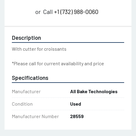
or
Call
+1 (732) 988-0060
Description
With cutter for croissants
*Please call for current availability and price
Specifications
Manufacturer
All Bake Technologies
Condition
Used
Manufacturer Number
28559