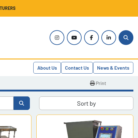
CTURERS
instagram
youtube
facebook
linkedin
Sear
About Us
Contact Us
News & Events
Print
Sort by