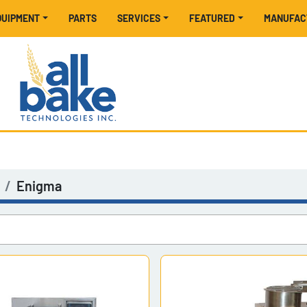
EQUIPMENT
PARTS
SERVICES
FEATURED
MANUFA
Enigma