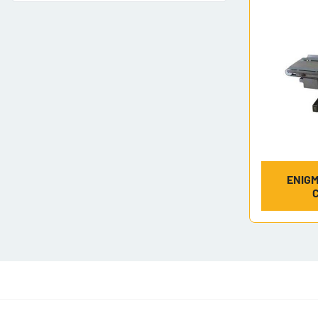
ENIGM