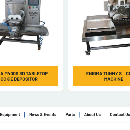
A M400S 3D TABLETOP
ENIGMA TUNNY S – C
COOKIE DEPOSITOR
MACHINE
Equipment
News & Events
Parts
About Us
Contact Us