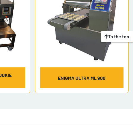
To the top
OOKIE
ENIGMA ULTRA ML 900