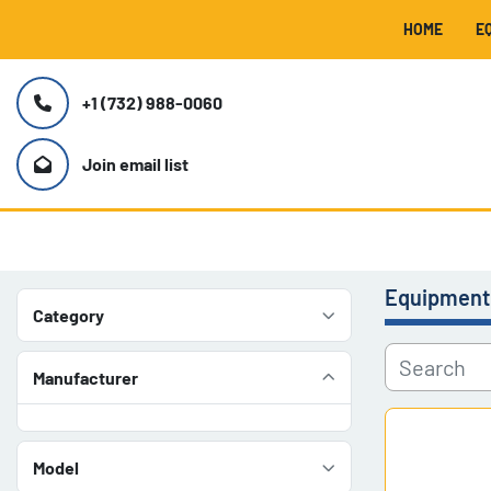
HOME
+1 (732) 988-0060
Join email list
Equipment
Category
Manufacturer
Model