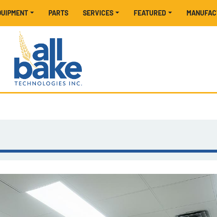
EQUIPMENT
PARTS
SERVICES
FEATURED
MANUFA