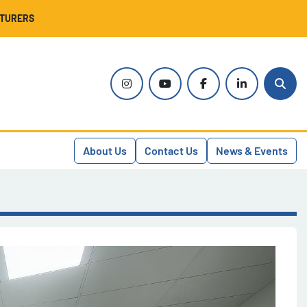
CTURERS
instagram
youtube
facebook
linkedin
Sear
About Us
Contact Us
News & Events