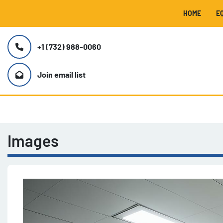
HOME
+1 (732) 988-0060
Join email list
Images