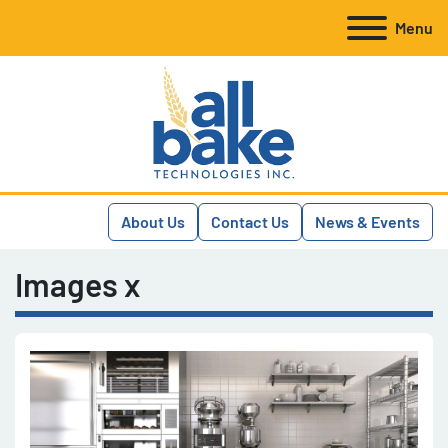
Menu
About Us
Contact Us
News & Events
Images x