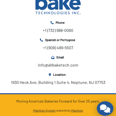
Phone
+1 (732) 988-0060
Spanish or Portugese
+1 (908) 489-5507
Email
info@allbaketech.com
Location:
1930 Heck Ave, Building 1 Suite 4, Neptune, NJ 07753
Moving America’s Bakeries Forward for Over 25 years.
Machinio System
website by
Machinio