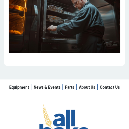
Equipment
News & Events
Parts
About Us
Contact Us