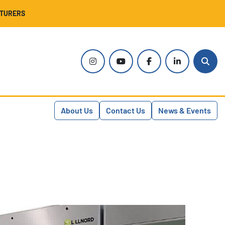
CTURERS
instagram
youtube
facebook
linkedin
Sear
About Us
Contact Us
News & Events