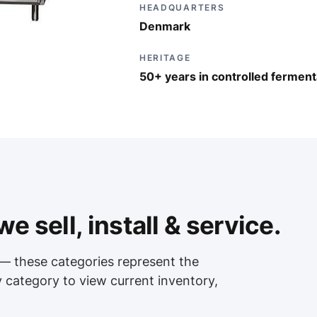
HEADQUARTERS
Denmark
HERITAGE
50+ years in controlled ferment
e sell, install & service.
— these categories represent the
y category to view current inventory,