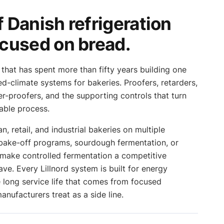
 Danish refrigeration
ocused on bread.
 that has spent more than fifty years building one
led-climate systems for bakeries. Proofers, retarders,
er-proofers, and the supporting controls that turn
able process.
n, retail, and industrial bakeries on multiple
 bake-off programs, sourdough fermentation, or
make controlled fermentation a competitive
ave. Every Lillnord system is built for energy
he long service life that comes from focused
nufacturers treat as a side line.