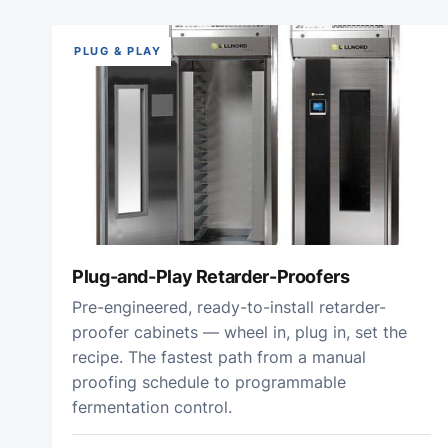
PLUG & PLAY
Plug-and-Play Retarder-Proofers
Pre-engineered, ready-to-install retarder-
proofer cabinets — wheel in, plug in, set the
recipe. The fastest path from a manual
proofing schedule to programmable
fermentation control.