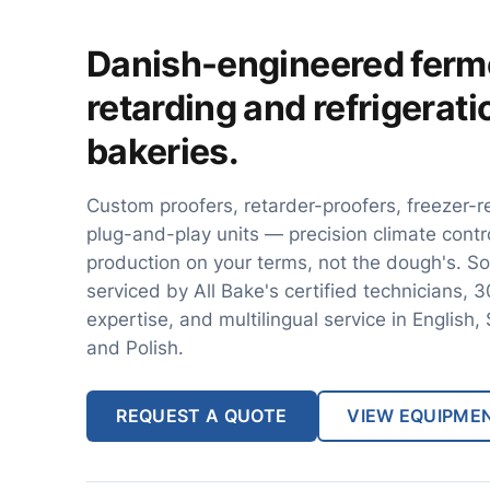
Danish-engineered ferm
retarding and refrigerat
bakeries.
Custom proofers, retarder-proofers, freezer-r
plug-and-play units — precision climate contr
production on your terms, not the dough's. So
serviced by All Bake's certified technicians, 
expertise, and multilingual service in English
and Polish.
REQUEST A QUOTE
VIEW EQUIPME