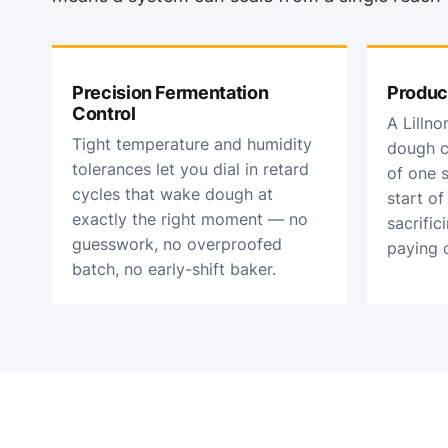
Precision Fermentation
Produc
Control
A Lilln
Tight temperature and humidity
dough c
tolerances let you dial in retard
of one s
cycles that wake dough at
start o
exactly the right moment — no
sacrific
guesswork, no overproofed
paying o
batch, no early-shift baker.