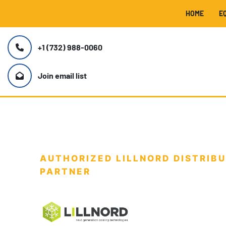
HOME
+1 (732) 988-0060
Join email list
AUTHORIZED LILLNORD DISTRIBU
PARTNER