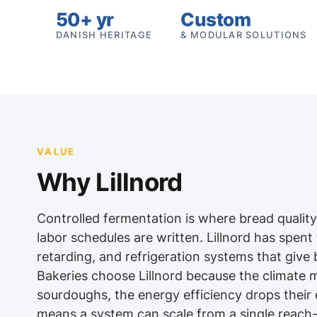
50+ yr
Custom
DANISH HERITAGE
& MODULAR SOLUTIONS
VALUE
Why Lillnord
Controlled fermentation is where bread qualit
labor schedules are written. Lillnord has spent
retarding, and refrigeration systems that give 
Bakeries choose Lillnord because the climate 
sourdoughs, the energy efficiency drops their e
means a system can scale from a single reach-i