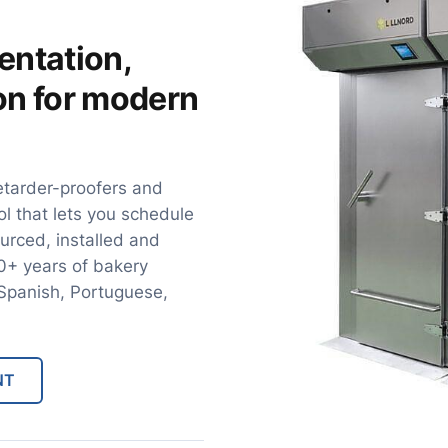
entation,
ion for modern
etarder-proofers and
ol that lets you schedule
urced, installed and
30+ years of bakery
, Spanish, Portuguese,
NT