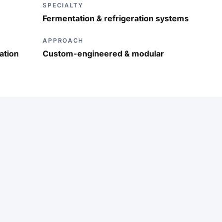
SPECIALTY
Fermentation & refrigeration systems
APPROACH
ation
Custom-engineered & modular