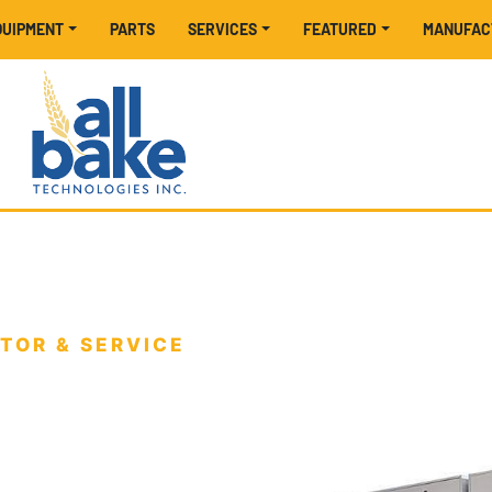
EQUIPMENT
PARTS
SERVICES
FEATURED
MANUFA
TOR & SERVICE