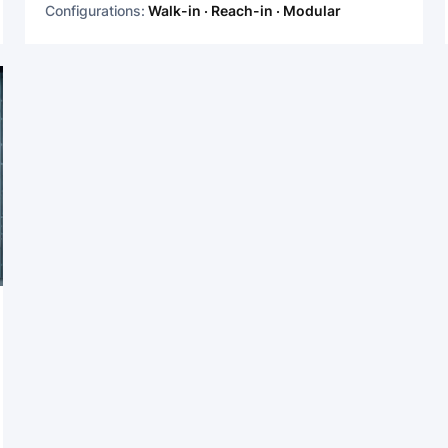
Configurations:
Walk-in · Reach-in · Modular