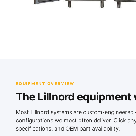
EQUIPMENT OVERVIEW
The Lillnord equipment w
Most Lillnord systems are custom-engineered 
configurations we most often deliver. Click an
specifications, and OEM part availability.