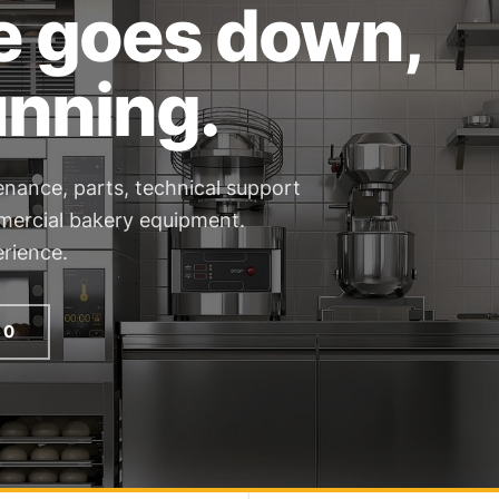
e goes down,
unning.
enance, parts, technical support
mmercial bakery equipment.
rience.
60