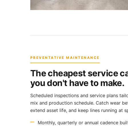
PREVENTATIVE MAINTENANCE
The cheapest service cal
you don't have to make.
Scheduled inspections and service plans tai
mix and production schedule. Catch wear bef
extend asset life, and keep lines running at sp
Monthly, quarterly or annual cadence bui