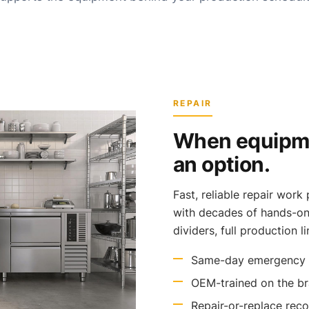
REPAIR
When equipmen
an option.
Fast, reliable repair wor
with decades of hands-on 
dividers, full production l
Same-day emergency r
OEM-trained on the b
Repair-or-replace rec