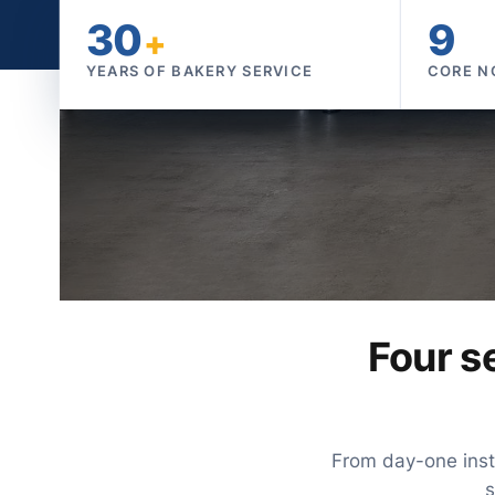
30
9
+
YEARS OF BAKERY SERVICE
CORE N
Four se
From day-one insta
s