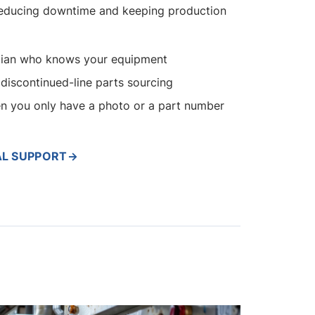
educing downtime and keeping production
nician who knows your equipment
discontinued-line parts sourcing
en you only have a photo or a part number
AL SUPPORT
→