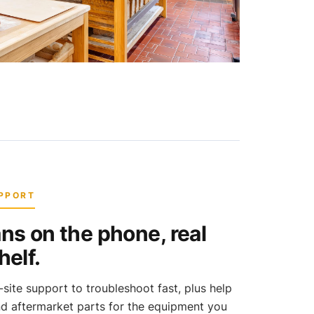
UPPORT
ns on the phone, real
helf.
ite support to troubleshoot fast, plus help
nd aftermarket parts for the equipment you