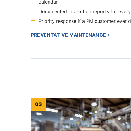
calendar
Documented inspection reports for every 
Priority response if a PM customer ever
PREVENTATIVE MAINTENANCE
→
03