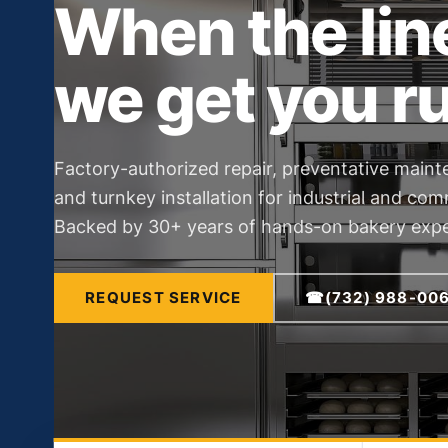
When the lin
we get you r
Factory-authorized repair, preventative maint
and turnkey installation for industrial and co
Backed by 30+ years of hands-on bakery expe
REQUEST SERVICE
☎
(732) 988-00