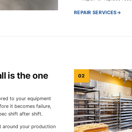
REPAIR SERVICES
→
l is the one
02
lored to your equipment
ore it becomes failure,
ec shift after shift.
lt around your production