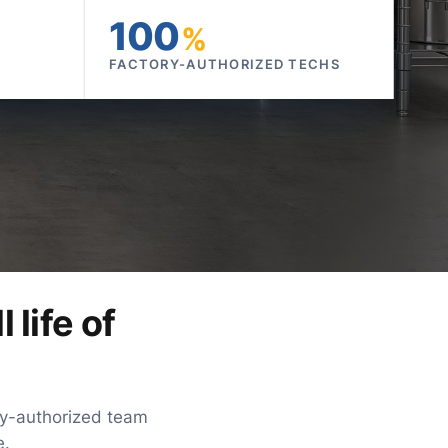
100
%
FACTORY-AUTHORIZED TECHS
 life of
ory-authorized team
e.