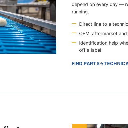
depend on every day — r
running.
Direct line to a tech
OEM, aftermarket and 
Identification help wh
off a label
FIND PARTS
→
TECHNIC