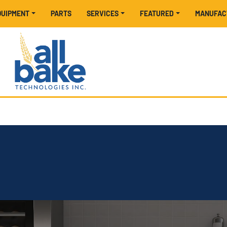
EQUIPMENT
PARTS
SERVICES
FEATURED
MANUFA