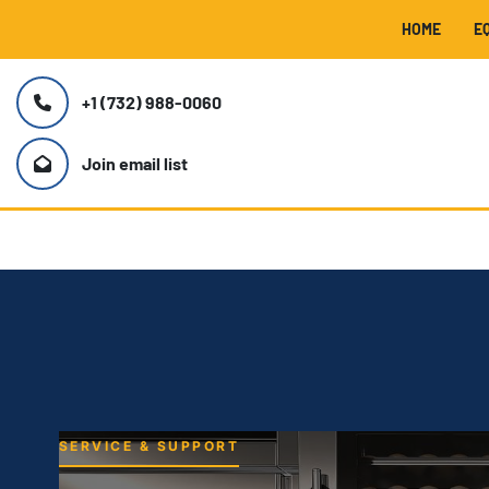
HOME
+1 (732) 988-0060
Join email list
SERVICE & SUPPORT