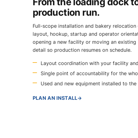
From the loading dock to
production run.
Full-scope installation and bakery relocation 
layout, hookup, startup and operator orienta
opening a new facility or moving an existing
detail so production resumes on schedule.
Layout coordination with your facility and
Single point of accountability for the whol
Used and new equipment installed to th
PLAN AN INSTALL
→