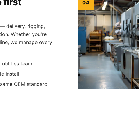
 first
04
— delivery, rigging,
tion. Whether you're
 line, we manage every
 utilities team
e install
e same OEM standard