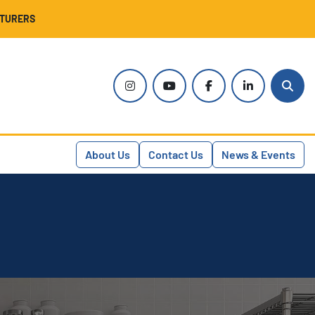
CTURERS
instagram
youtube
facebook
linkedin
Sear
About Us
Contact Us
News & Events