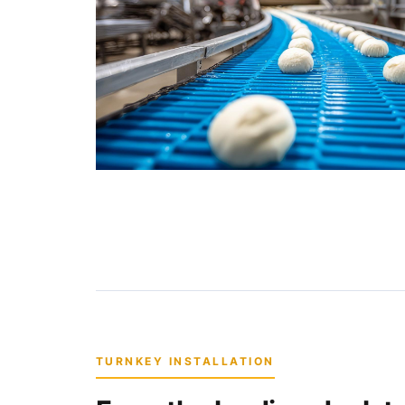
TURNKEY INSTALLATION