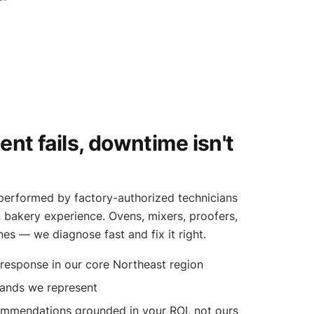
t fails, downtime isn't
k performed by factory-authorized technicians
bakery experience. Ovens, mixers, proofers,
ines — we diagnose fast and fix it right.
esponse in our core Northeast region
rands we represent
ommendations grounded in your ROI, not ours