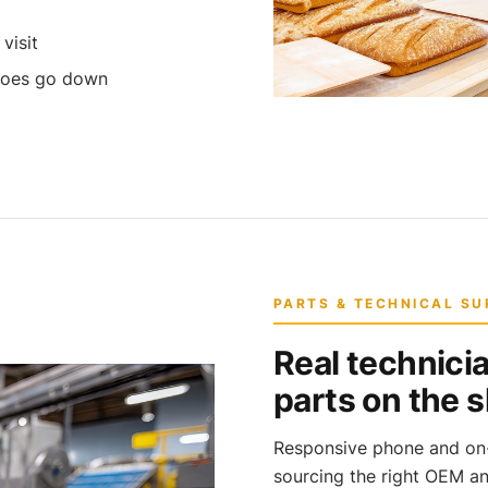
visit
 does go down
PARTS & TECHNICAL S
Real technicia
parts on the s
Responsive phone and on-s
sourcing the right OEM a