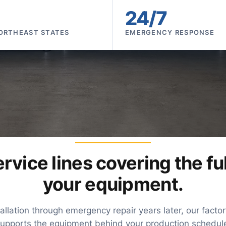
24/7
ORTHEAST STATES
EMERGENCY RESPONSE
WHAT WE SERVICE
rvice lines covering the full
your equipment.
llation through emergency repair years later, our fact
upports the equipment behind your production schedul