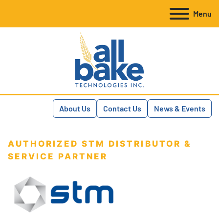
Menu
About Us
Contact Us
News & Events
AUTHORIZED STM DISTRIBUTOR &
SERVICE PARTNER