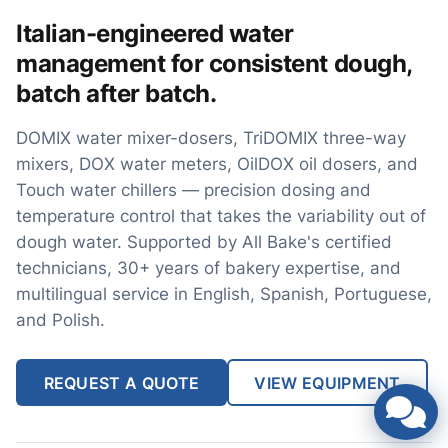
Italian-engineered water
management for consistent dough,
batch after batch.
DOMIX water mixer-dosers, TriDOMIX three-way
mixers, DOX water meters, OilDOX oil dosers, and
Touch water chillers — precision dosing and
temperature control that takes the variability out of
dough water. Supported by All Bake's certified
technicians, 30+ years of bakery expertise, and
multilingual service in English, Spanish, Portuguese,
and Polish.
REQUEST A QUOTE
VIEW EQUIPMENT