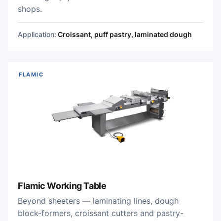
shops.
Application:
Croissant, puff pastry, laminated dough
FLAMIC
Flamic Working Table
Beyond sheeters — laminating lines, dough
block-formers, croissant cutters and pastry-