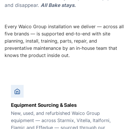
and disappear.
All Bake stays.
Every Waico Group installation we deliver — across all
five brands — is supported end-to-end with site
planning, install, training, parts, repair, and
preventative maintenance by an in-house team that
knows the product inside out.
Equipment Sourcing & Sales
New, used, and refurbished Waico Group
equipment — across Starmix, Vitella, Italforni,
Flamic and Effedue — sourced through our