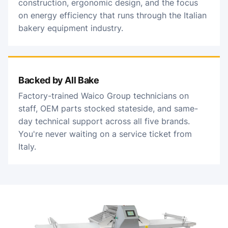
construction, ergonomic design, and the focus
on energy efficiency that runs through the Italian
bakery equipment industry.
Backed by All Bake
Factory-trained Waico Group technicians on
staff, OEM parts stocked stateside, and same-
day technical support across all five brands.
You're never waiting on a service ticket from
Italy.