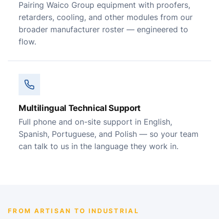
Pairing Waico Group equipment with proofers,
retarders, cooling, and other modules from our
broader manufacturer roster — engineered to
flow.
Multilingual Technical Support
Full phone and on-site support in English,
Spanish, Portuguese, and Polish — so your team
can talk to us in the language they work in.
FROM ARTISAN TO INDUSTRIAL