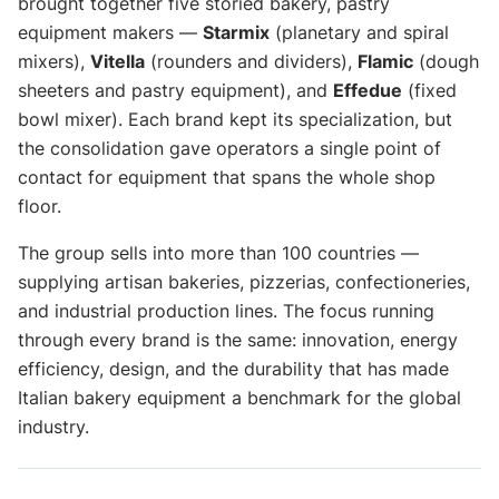
brought together five storied bakery, pastry
equipment makers —
Starmix
(planetary and spiral
mixers),
Vitella
(rounders and dividers),
Flamic
(dough
sheeters and pastry equipment), and
Effedue
(fixed
bowl mixer). Each brand kept its specialization, but
the consolidation gave operators a single point of
contact for equipment that spans the whole shop
floor.
The group sells into more than 100 countries —
supplying artisan bakeries, pizzerias, confectioneries,
and industrial production lines. The focus running
through every brand is the same: innovation, energy
efficiency, design, and the durability that has made
Italian bakery equipment a benchmark for the global
industry.