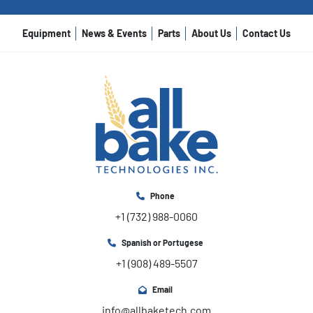
Equipment
News & Events
Parts
About Us
Contact Us
Phone
+1 (732) 988-0060
Spanish or Portugese
+1 (908) 489-5507
Email
info@allbaketech.com