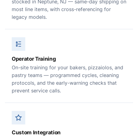
stocked in Neptune, NJ — same-day shipping on
most line items, with cross-referencing for
legacy models.
Operator Training
On-site training for your bakers, pizzaiolos, and
pastry teams — programmed cycles, cleaning
protocols, and the early-warning checks that
prevent service calls.
Custom Integration