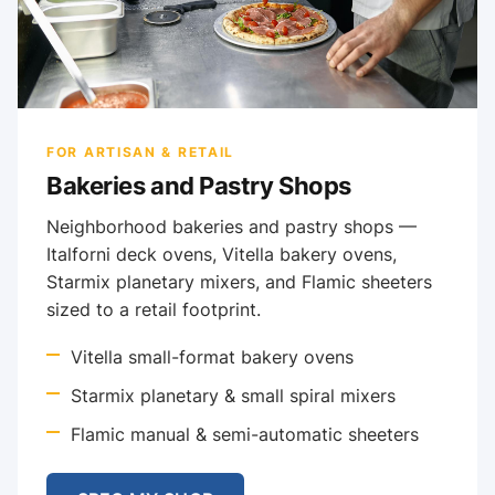
FOR ARTISAN & RETAIL
Bakeries and Pastry Shops
Neighborhood bakeries and pastry shops —
Italforni deck ovens, Vitella bakery ovens,
Starmix planetary mixers, and Flamic sheeters
sized to a retail footprint.
Vitella small-format bakery ovens
Starmix planetary & small spiral mixers
Flamic manual & semi-automatic sheeters