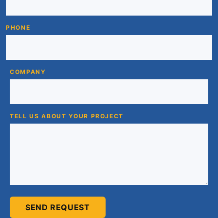
PHONE
COMPANY
TELL US ABOUT YOUR PROJECT
SEND REQUEST