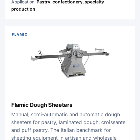
Application:
Pastry, confectionery, specialty
production
FLAMIC
Flamic Dough Sheeters
Manual, semi-automatic and automatic dough
sheeters for pastry, laminated dough, croissants
and puff pastry. The Italian benchmark for
sheeting equipment in artisan and wholesale