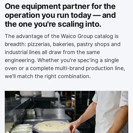
One equipment partner for the
operation you run today — and
the one you're scaling into.
The advantage of the Waico Group catalog is
breadth: pizzerias, bakeries, pastry shops and
industrial lines all draw from the same
engineering. Whether you're spec'ing a single
oven or a complete multi-brand production line,
we'll match the right combination.