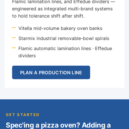
Flamic lamination lines, and Effedue dividers —
engineered as integrated multi-brand systems
to hold tolerance shift after shift.
Vitella mid-volume bakery oven banks
Starmix industrial removable-bowl spirals
Flamic automatic lamination lines · Effedue
dividers
PLAN A PRODUCTION LINE
GET STARTED
Spec'ing a pizza oven? Adding a