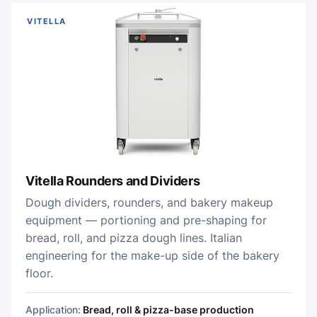
VITELLA
Vitella Rounders and Dividers
Dough dividers, rounders, and bakery makeup
equipment — portioning and pre-shaping for
bread, roll, and pizza dough lines. Italian
engineering for the make-up side of the bakery
floor.
Application:
Bread, roll & pizza-base production