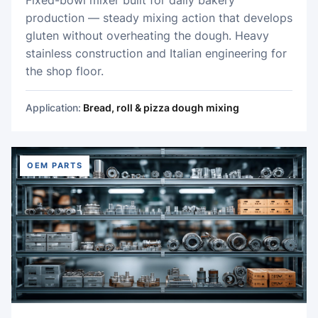
production — steady mixing action that develops
gluten without overheating the dough. Heavy
stainless construction and Italian engineering for
the shop floor.
Application:
Bread, roll & pizza dough mixing
OEM PARTS