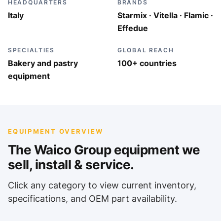
HEADQUARTERS
BRANDS
Italy
Starmix · Vitella · Flamic ·
Effedue
SPECIALTIES
GLOBAL REACH
Bakery and pastry
100+ countries
equipment
EQUIPMENT OVERVIEW
The Waico Group equipment we
sell, install & service.
Click any category to view current inventory,
specifications, and OEM part availability.