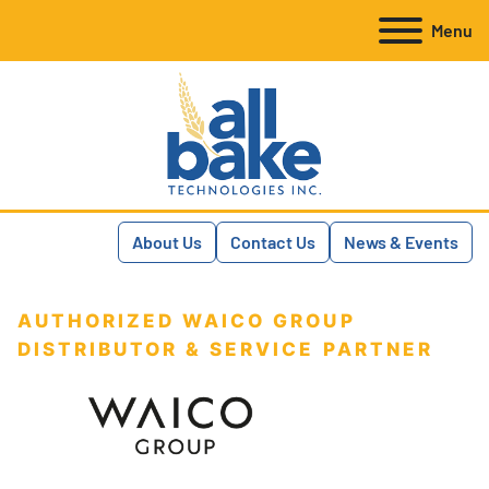
Menu
About Us
Contact Us
News & Events
AUTHORIZED WAICO GROUP
DISTRIBUTOR & SERVICE PARTNER