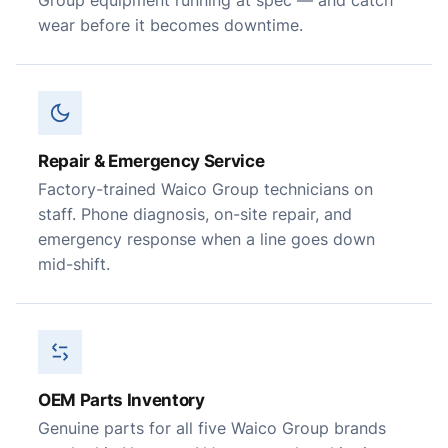
Group equipment running at spec — and catch
wear before it becomes downtime.
Repair & Emergency Service
Factory-trained Waico Group technicians on
staff. Phone diagnosis, on-site repair, and
emergency response when a line goes down
mid-shift.
OEM Parts Inventory
Genuine parts for all five Waico Group brands