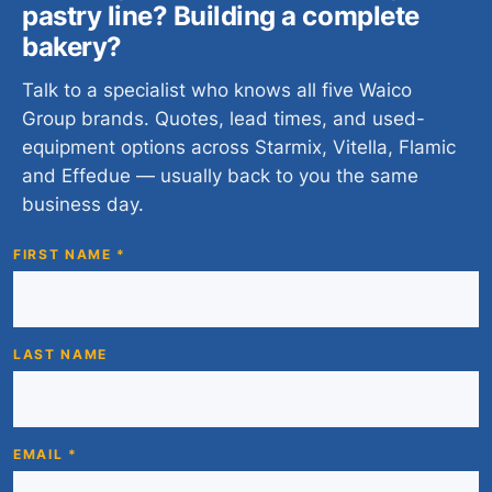
pastry line? Building a complete
bakery?
Talk to a specialist who knows all five Waico
Group brands. Quotes, lead times, and used-
equipment options across Starmix, Vitella, Flamic
and Effedue — usually back to you the same
business day.
FIRST NAME *
LAST NAME
EMAIL *