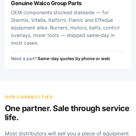
Genuine Waico Group Parts
OEM components stocked stateside — for
Starmix, Vitella, Italforni, Flamic and Effedue
equipment alike. Burners, motors, belts, control
overlays, mixer tools — shipped same-day in
most cases.
Need a part?
Same-day quotes by phone or web
OUR CAPABILITIES
One partner. Sale through service
life.
Most distributors will sell you a piece of equipment