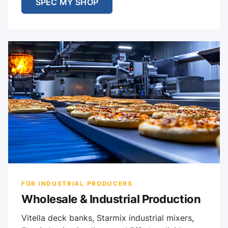
SPEC MY SHOP
FOR INDUSTRIAL PRODUCERS
Wholesale & Industrial Production
Vitella deck banks, Starmix industrial mixers,