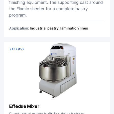
finishing equipment. The supporting cast around
the Flamic sheeter for a complete pastry
program.
Application:
Industrial pastry, lamination lines
EFFEDUE
Effedue Mixer
Fixed-bowl mixer built for daily bakery