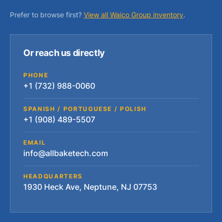
Prefer to browse first?
View all Waico Group inventory
.
Or reach us directly
PHONE
+1 (732) 988-0060
SPANISH / PORTUGUESE / POLISH
+1 (908) 489-5507
EMAIL
info@allbaketech.com
HEADQUARTERS
1930 Heck Ave, Neptune, NJ 07753