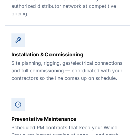
authorized distributor network at competitive
pricing.
Installation & Commissioning
Site planning, rigging, gas/electrical connections,
and full commissioning — coordinated with your
contractors so the line comes up on schedule.
Preventative Maintenance
Scheduled PM contracts that keep your Waico