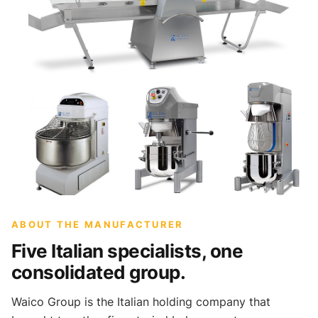
ABOUT THE MANUFACTURER
Five Italian specialists, one
consolidated group.
Waico Group is the Italian holding company that