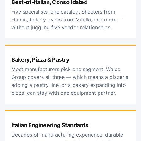
Best-of-Italian, Consolidated
Five specialists, one catalog. Sheeters from
Flamic, bakery ovens from Vitella, and more —
without juggling five vendor relationships.
Bakery, Pizza & Pastry
Most manufacturers pick one segment. Waico
Group covers all three — which means a pizzeria
adding a pastry line, or a bakery expanding into
pizza, can stay with one equipment partner.
Italian Engineering Standards
Decades of manufacturing experience, durable