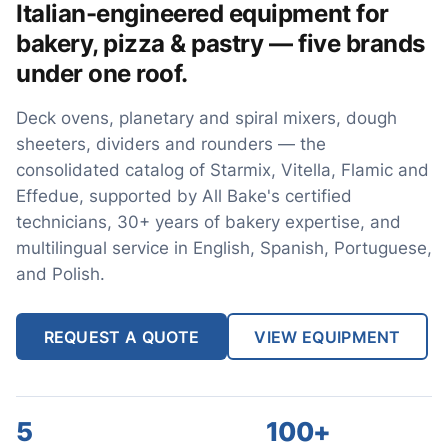
Italian-engineered equipment for
bakery, pizza & pastry — five brands
under one roof.
Deck ovens, planetary and spiral mixers, dough
sheeters, dividers and rounders — the
consolidated catalog of Starmix, Vitella, Flamic and
Effedue, supported by All Bake's certified
technicians, 30+ years of bakery expertise, and
multilingual service in English, Spanish, Portuguese,
and Polish.
REQUEST A QUOTE
VIEW EQUIPMENT
5
100+