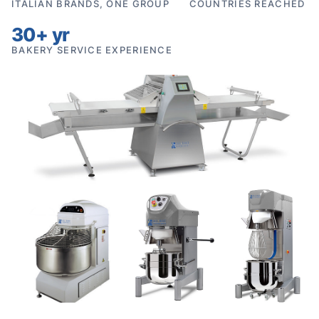
ITALIAN BRANDS, ONE GROUP
COUNTRIES REACHED
30+ yr
BAKERY SERVICE EXPERIENCE