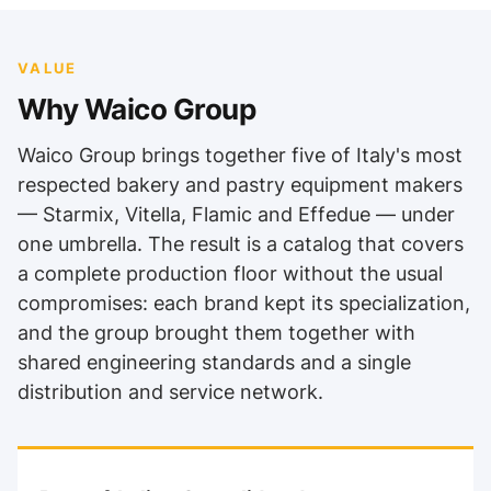
VALUE
Why Waico Group
Waico Group brings together five of Italy's most
respected bakery and pastry equipment makers
— Starmix, Vitella, Flamic and Effedue — under
one umbrella. The result is a catalog that covers
a complete production floor without the usual
compromises: each brand kept its specialization,
and the group brought them together with
shared engineering standards and a single
distribution and service network.