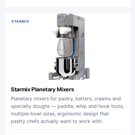
STARMIX
Starmix Planetary Mixers
Planetary mixers for pastry, batters, creams and
specialty doughs — paddle, whip and hook tools,
multiple bowl sizes, ergonomic design that
pastry chefs actually want to work with.