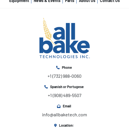
Equipment
News & Events
Parts
About Us
Contact Us
Phone
+1 (732) 988-0060
Spanish or Portugese
+1 (908) 489-5507
Email
info@allbaketech.com
Location: