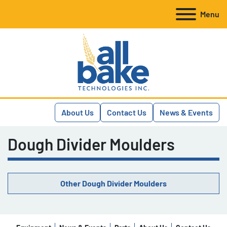
Menu
About Us
Contact Us
News & Events
Dough Divider Moulders
Other Dough Divider Moulders