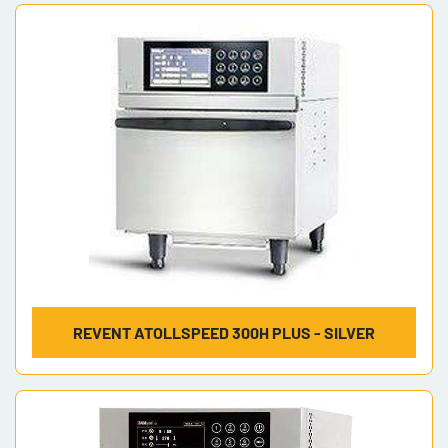
Sort by
Model
REVENT ATOLLSPEED 300H PLUS - SILVER