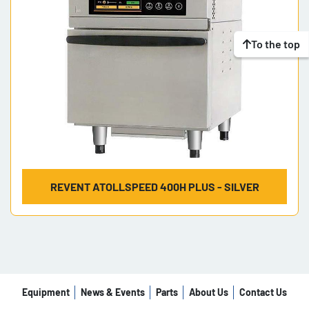
To the top
REVENT ATOLLSPEED 400H PLUS - SILVER
Equipment
News & Events
Parts
About Us
Contact Us