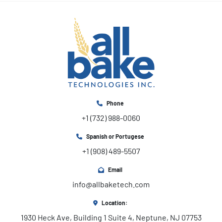
Phone
+1 (732) 988-0060
Spanish or Portugese
+1 (908) 489-5507
Email
info@allbaketech.com
Location:
1930 Heck Ave, Building 1 Suite 4, Neptune, NJ 07753