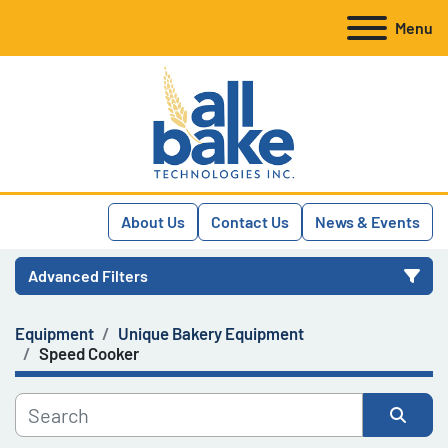
Menu
About Us
Contact Us
News & Events
Advanced Filters
Equipment
Unique Bakery Equipment
Category
Speed Cooker
Manufacturer