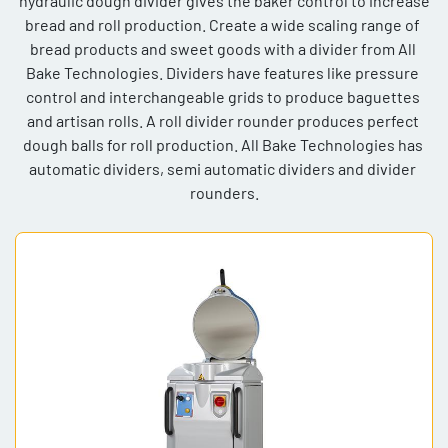
 hydraulic dough divider gives the baker control to increase 
bread and roll production. Create a wide scaling range of 
Model
bread products and sweet goods with a divider from All 
Bake Technologies. Dividers have features like pressure 
control and interchangeable grids to produce baguettes 
and artisan rolls. A roll divider rounder produces perfect 
dough balls for roll production. All Bake Technologies has 
automatic dividers, semi automatic dividers and divider 
rounders.