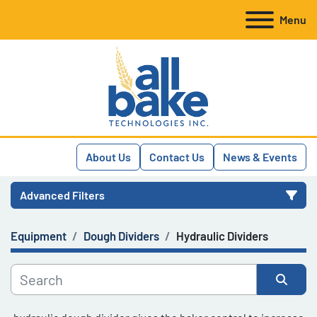
Menu
About Us
Contact Us
News & Events
Advanced Filters
Equipment
Dough Dividers
Hydraulic Dividers
Category
Manufacturer
Sort by