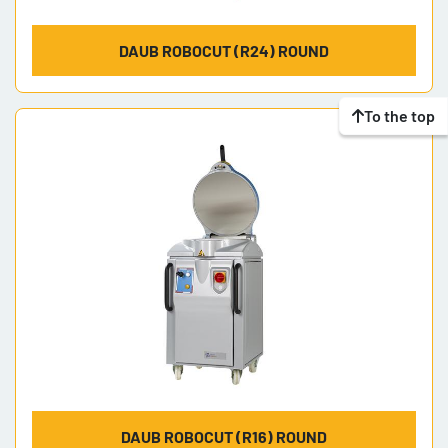
DAUB ROBOCUT (R24) ROUND
To the top
DAUB ROBOCUT (R16) ROUND