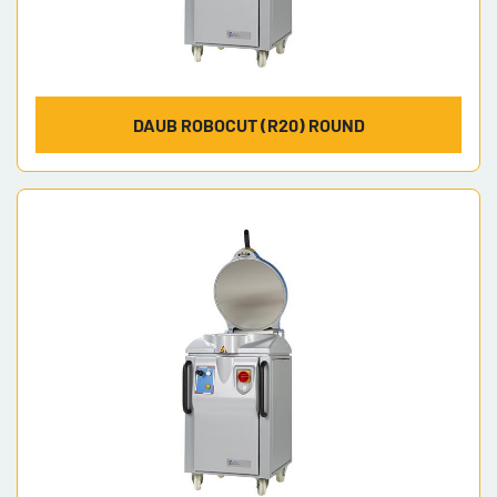
DAUB ROBOCUT (R20) ROUND