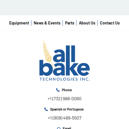
Equipment
News & Events
Parts
About Us
Contact Us
Phone
+1 (732) 988-0060
Spanish or Portugese
+1 (908) 489-5507
Email