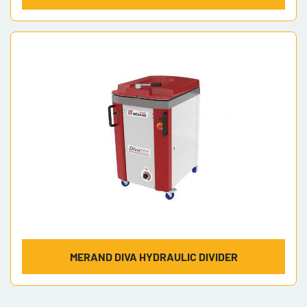
MERAND DIVA HYDRAULIC DIVIDER