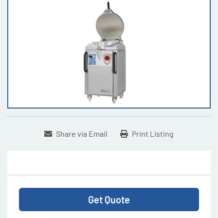
Share via Email
Print Listing
Get Quote