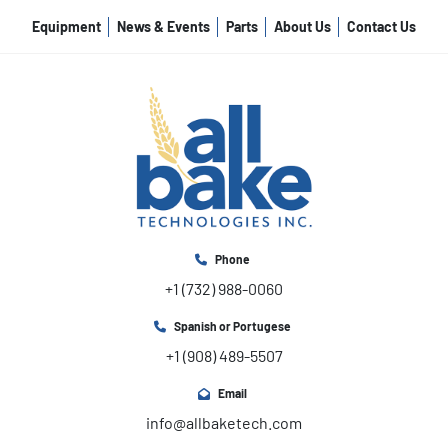
Equipment
News & Events
Parts
About Us
Contact Us
Phone
+1 (732) 988-0060
Spanish or Portugese
+1 (908) 489-5507
Email
info@allbaketech.com