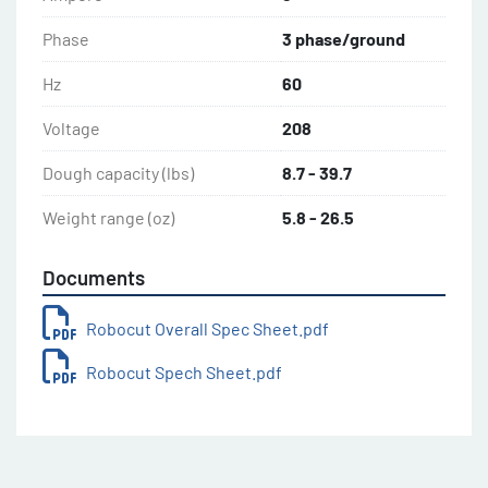
Phase
3 phase/ground
Hz
60
Voltage
208
Dough capacity (lbs)
8.7 - 39.7
Weight range (oz)
5.8 - 26.5
Documents
Robocut Overall Spec Sheet.pdf
Robocut Spech Sheet.pdf