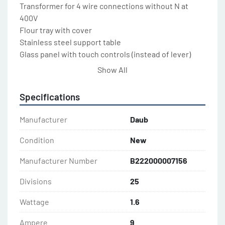
Transformer for 4 wire connections without N at 
400V

Flour tray with cover

Stainless steel support table

Glass panel with touch controls (instead of lever)

Safety switches on front and remoable side panels

Show All
Cast iron floor on wheels

Special color on request

Specifications
Accessories:

Manufacturer
Daub
Trolley rack for up to 8 dough bins

Trolley rack with wooden top plate for up to 4 dough 
Condition
New
bins

Manufacturer Number
B222000007156
Trolley rack stainless steel top plate for up to 4 
dough bins

Divisions
25
Dough bin with lid (5 gal)
Wattage
1.6
Ampere
9