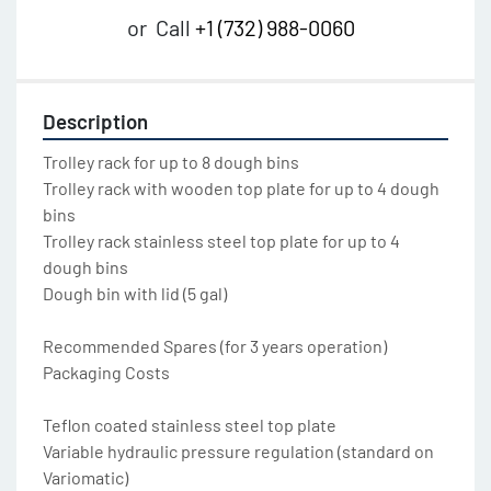
or
Call
+1 (732) 988-0060
Description
Trolley rack for up to 8 dough bins

Trolley rack with wooden top plate for up to 4 dough 
bins

Trolley rack stainless steel top plate for up to 4 
dough bins

Dough bin with lid (5 gal)

Recommended Spares (for 3 years operation)

Packaging Costs

Teflon coated stainless steel top plate

Variable hydraulic pressure regulation (standard on 
Variomatic)
