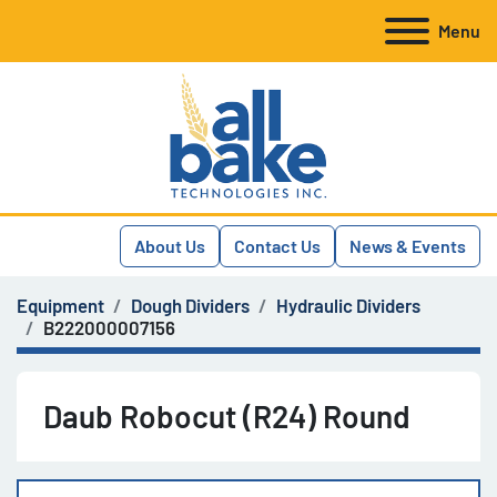
Menu
About Us
Contact Us
News & Events
Equipment
Dough Dividers
Hydraulic Dividers
B222000007156
Daub Robocut (R24) Round