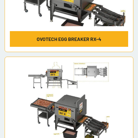
OVOTECH EGG BREAKER RX-4