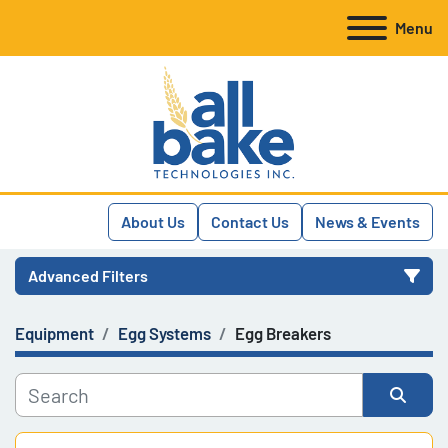
Menu
About Us
Contact Us
News & Events
Advanced Filters
Equipment
Egg Systems
Egg Breakers
Category
Manufacturer
Sort by