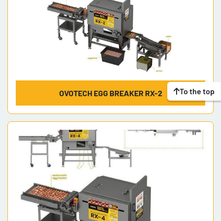
To the top
OVOTECH EGG BREAKER RX-2