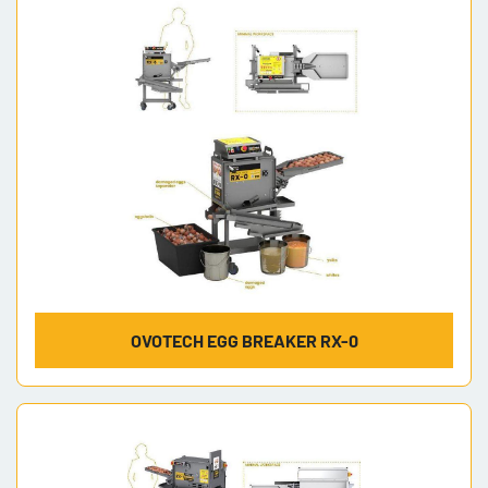
Model
OVOTECH EGG BREAKER RX-0