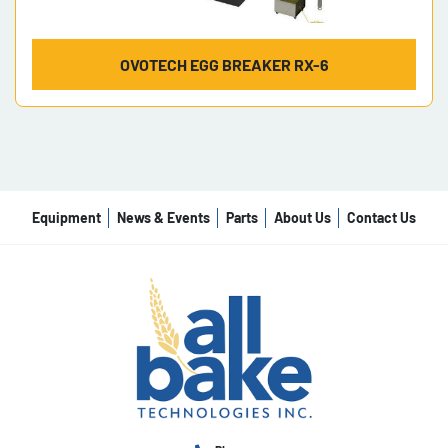
OVOTECH EGG BREAKER RX-6
Equipment
News & Events
Parts
About Us
Contact Us