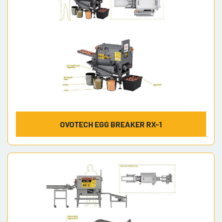
OVOTECH EGG BREAKER RX-1