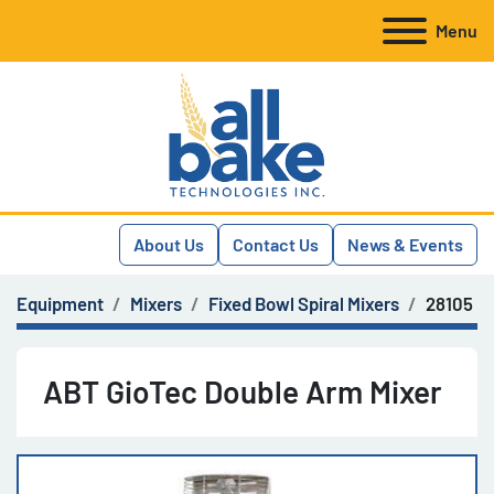
Menu
About Us
Contact Us
News & Events
Equipment
Mixers
Fixed Bowl Spiral Mixers
28105
ABT GioTec Double Arm Mixer