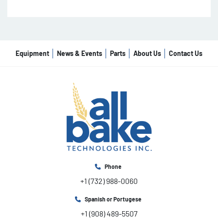
Equipment
News & Events
Parts
About Us
Contact Us
Phone
+1 (732) 988-0060
Spanish or Portugese
+1 (908) 489-5507