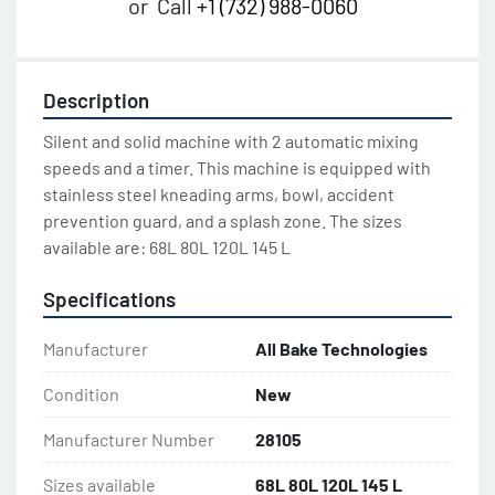
or
Call
+1 (732) 988-0060
Description
Silent and solid machine with 2 automatic mixing 
speeds and a timer. This machine is equipped with 
stainless steel kneading arms, bowl, accident 
prevention guard, and a splash zone. The sizes 
available are: 68L 80L 120L 145 L
Specifications
Manufacturer
All Bake Technologies
Condition
New
Manufacturer Number
28105
Sizes available
68L 80L 120L 145 L