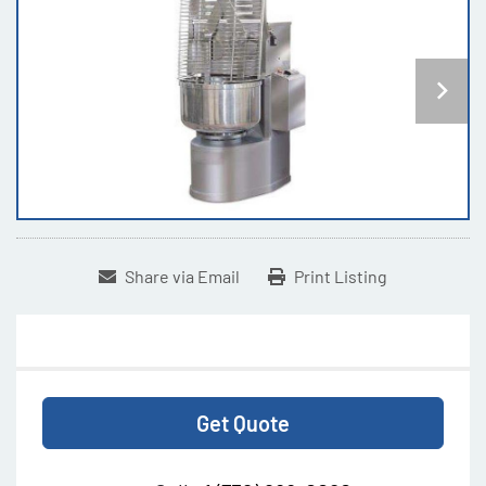
Share via Email
Print Listing
Get Quote