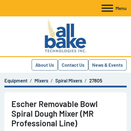
Menu
About Us
Contact Us
News & Events
Equipment
Mixers
Spiral Mixers
27805
Escher Removable Bowl
Spiral Dough Mixer (MR
Professional Line)