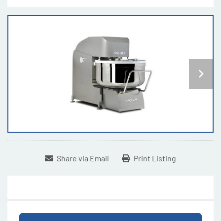
Share via Email
Print Listing