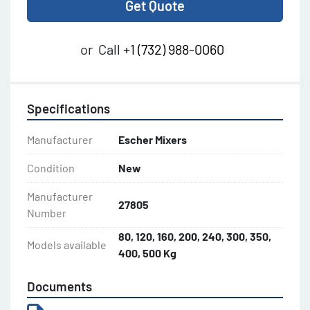
Get Quote
or
Call
+1 (732) 988-0060
Specifications
Manufacturer
Escher Mixers
Condition
New
Manufacturer
27805
Number
80, 120, 160, 200, 240, 300, 350,
Models available
400, 500 Kg
Documents