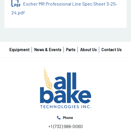
Escher MR Professional Line Spec Sheet 3-25-
24.pdf
Equipment
News & Events
Parts
About Us
Contact Us
Phone
+1 (732) 988-0060