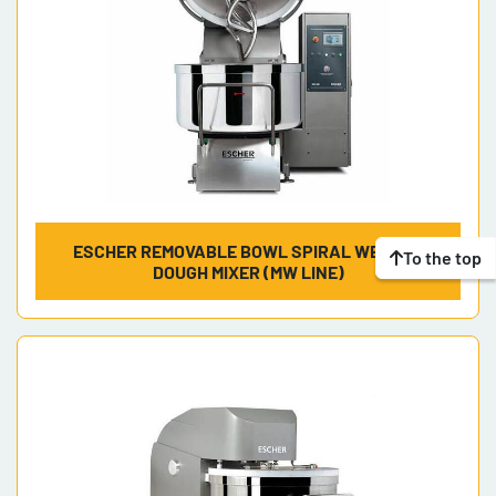
ESCHER REMOVABLE BOWL SPIRAL WENDEL
To the top
DOUGH MIXER (MW LINE)