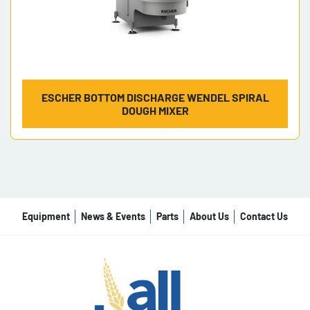
ESCHER BOTTOM DISCHARGE WENDEL SPIRAL
DOUGH MIXER
Equipment
News & Events
Parts
About Us
Contact Us