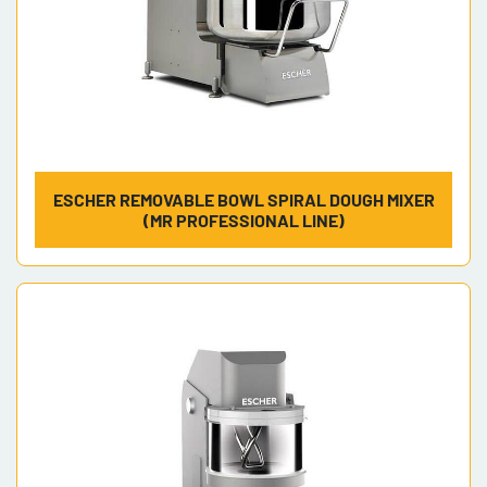
ESCHER REMOVABLE BOWL SPIRAL DOUGH MIXER
(MR PROFESSIONAL LINE)