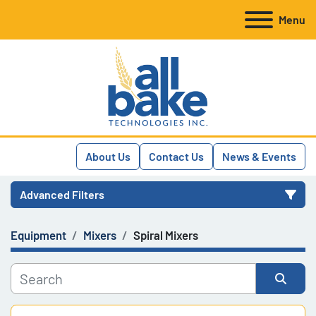
Menu
About Us
Contact Us
News & Events
Advanced Filters
Equipment
Mixers
Spiral Mixers
Category
Manufacturer
Sort by