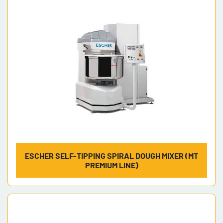
Model
ESCHER SELF-TIPPING SPIRAL DOUGH MIXER (MT
PREMIUM LINE)