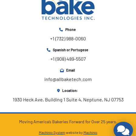
Phone
+1 (732) 988-0060
Spanish or Portugese
+1 (908) 489-5507
Email
info@allbaketech.com
Location:
1930 Heck Ave, Building 1 Suite 4, Neptune, NJ 07753
Moving America’s Bakeries Forward for Over 25 years.
Machinio System
website by
Machinio