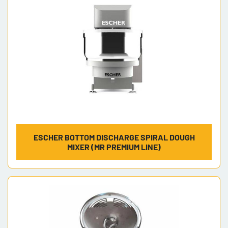
ESCHER BOTTOM DISCHARGE SPIRAL DOUGH
MIXER (MR PREMIUM LINE)