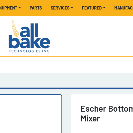
EQUIPMENT
PARTS
SERVICES
FEATURED
MANUFA
Escher Bottom
Mixer