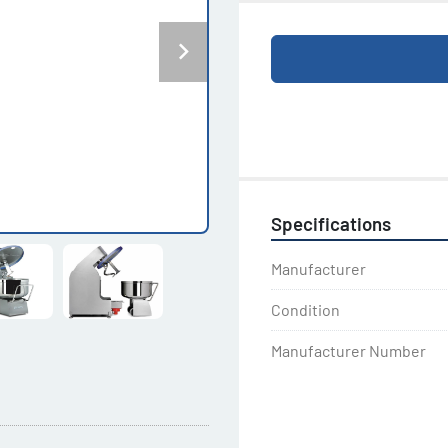
Specifications
Manufacturer
Condition
Manufacturer Number