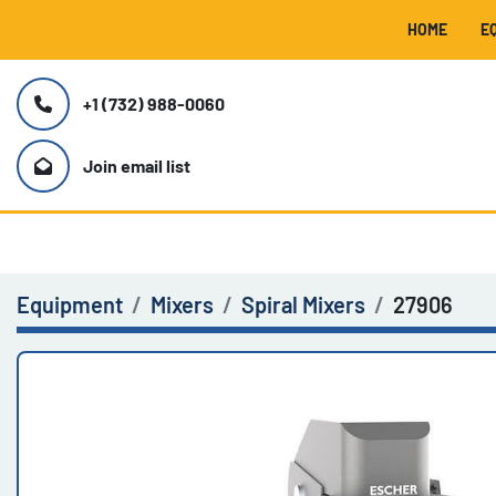
HOME
+1 (732) 988-0060
Join email list
Equipment
Mixers
Spiral Mixers
27906