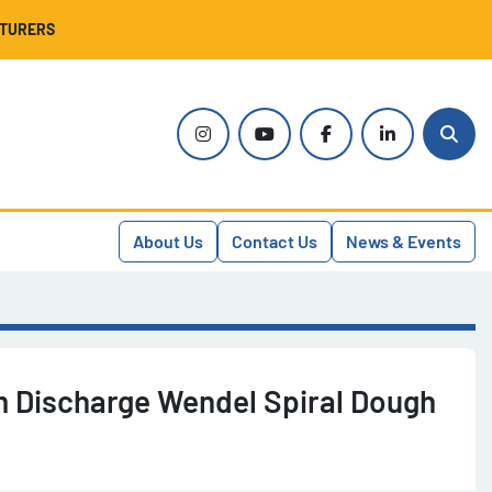
CTURERS
instagram
youtube
facebook
linkedin
Sear
About Us
Contact Us
News & Events
 Discharge Wendel Spiral Dough