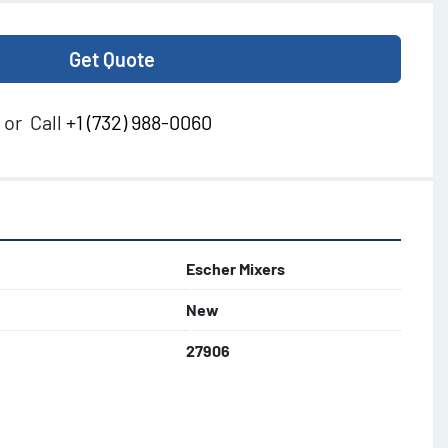
Get Quote
or
Call
+1 (732) 988-0060
Escher Mixers
New
27906