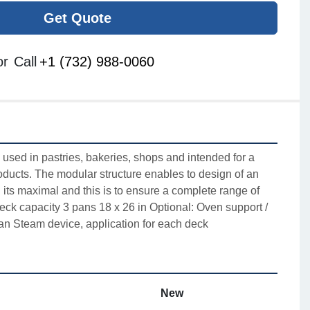
Get Quote
or
Call
+1 (732) 988-0060
used in pastries, bakeries, shops and intended for a
oducts. The modular structure enables to design of an
its maximal and this is to ensure a complete range of
eck capacity 3 pans 18 x 26 in Optional: Oven support /
an Steam device, application for each deck
New