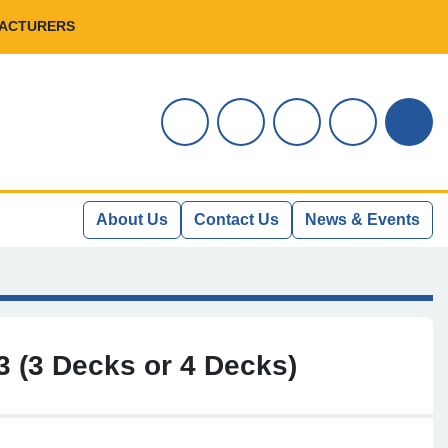
FACTURERS
instagram
youtube
facebook
linkedin
Sear
About Us
Contact Us
News & Events
 (3 Decks or 4 Decks)