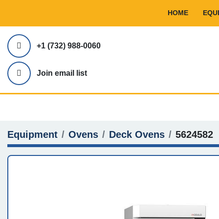
HOME
EQ
+1 (732) 988-0060
Join email list
Equipment
Ovens
Deck Ovens
5624582