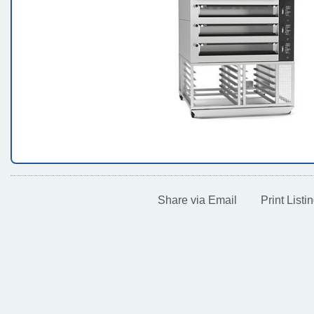
Share via Email
Print Lis