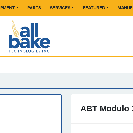
UIPMENT
PARTS
SERVICES
FEATURED
MANU
ABT Modulo 3