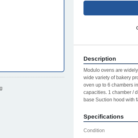
Description
Modulo ovens are widely 
wide variety of bakery pr
oven up to 6 chambers in 
ting
capacities. 1 chamber / d
base Suction hood with f
Specifications
Condition