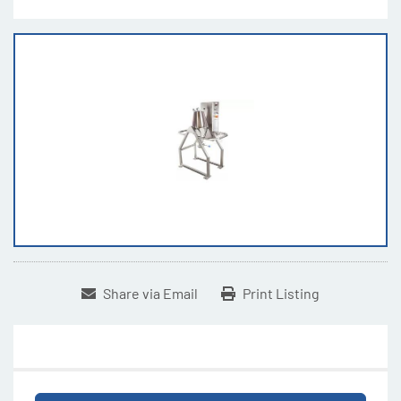
Share via Email
Print Listing