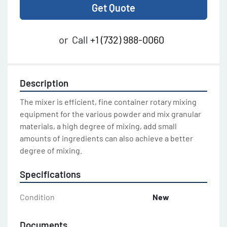
Get Quote
or
Call
+1 (732) 988-0060
Description
The mixer is efficient, fine container rotary mixing 
equipment for the various powder and mix granular 
materials, a high degree of mixing, add small 
amounts of ingredients can also achieve a better 
degree of mixing.
Specifications
Condition
New
Documents