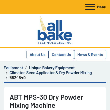
Menu
About Us
Contact Us
News & Events
Equipment
Unique Bakery Equipment
Climator, Seed Applicator & Dry Powder Mixing
5624640
ABT MPS-30 Dry Powder
Mixing Machine