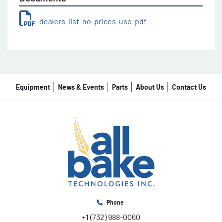
dealers-list-no-prices-use-pdf
Equipment
News & Events
Parts
About Us
Contact Us
Phone
+1 (732) 988-0060