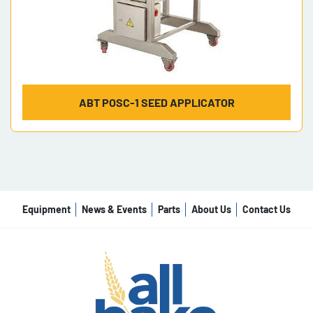
ABT POSC-1 SEED APPLICATOR
Equipment
News & Events
Parts
About Us
Contact Us