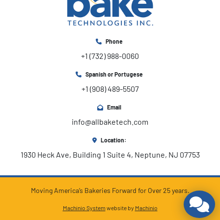
Phone
+1 (732) 988-0060
Spanish or Portugese
+1 (908) 489-5507
Email
info@allbaketech.com
Location:
1930 Heck Ave, Building 1 Suite 4, Neptune, NJ 07753
Moving America’s Bakeries Forward for Over 25 years.
Machinio System
website by
Machinio