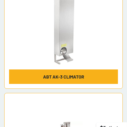
ABT AK-3 CLIMATOR