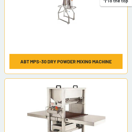
To the top
ABT MPS-30 DRY POWDER MIXING MACHINE