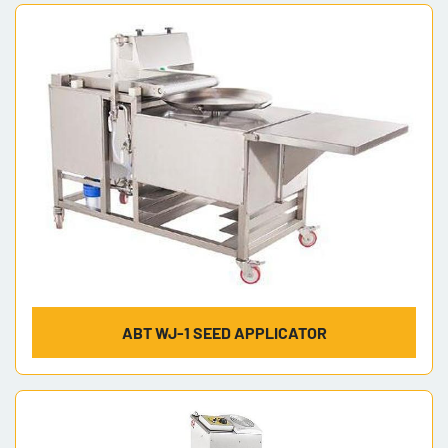
Sort by
Model
ABT WJ-1 SEED APPLICATOR