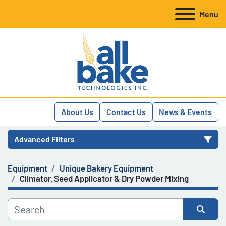
Menu
About Us
Contact Us
News & Events
Advanced Filters
Equipment
Unique Bakery Equipment
Category
Climator, Seed Applicator & Dry Powder Mixing
Manufacturer