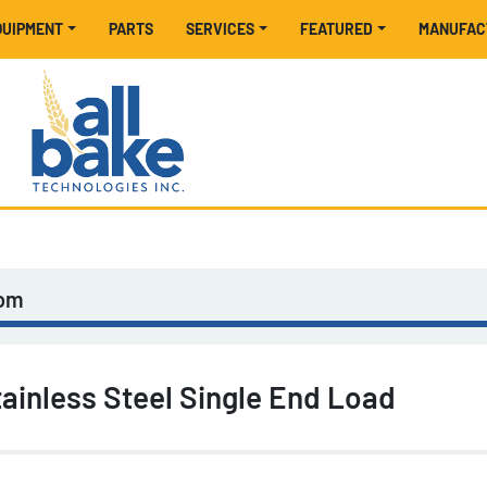
EQUIPMENT
PARTS
SERVICES
FEATURED
MANUFA
tom
ainless Steel Single End Load