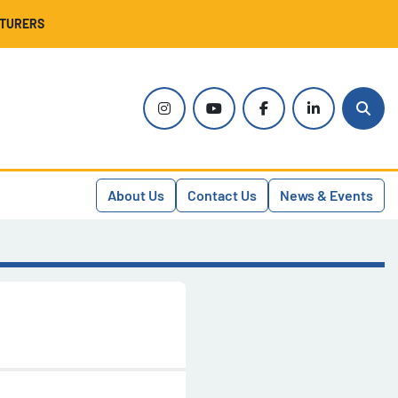
CTURERS
instagram
youtube
facebook
linkedin
Sear
About Us
Contact Us
News & Events