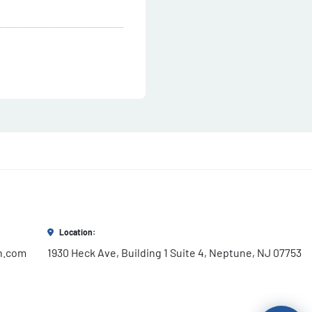
Location:
h.com
1930 Heck Ave, Building 1 Suite 4, Neptune, NJ 07753