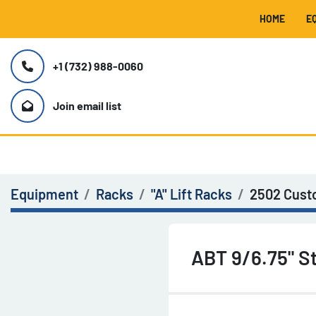
HOME
+1 (732) 988-0060
Join email list
Equipment
Racks
"A" Lift Racks
2502 Cus
ABT 9/6.75" St