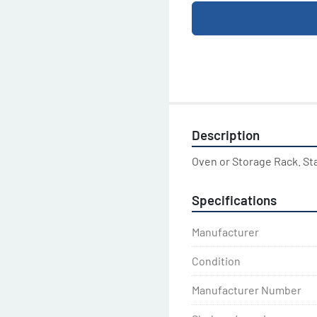
Description
Oven or Storage Rack. St
Specifications
Manufacturer
Condition
Manufacturer Number