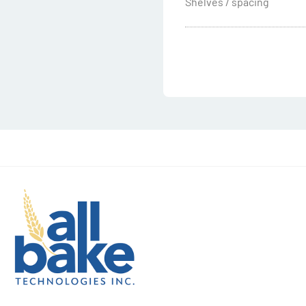
Shelves / spacing