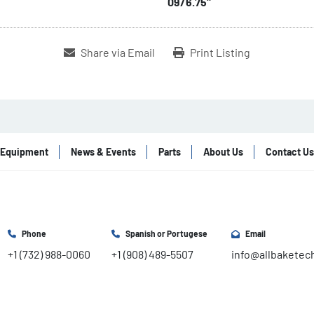
09/6.75"
Share via Email
Print Listing
Equipment
News & Events
Parts
About Us
Contact Us
Phone
Spanish or Portugese
Email
+1 (732) 988-0060
+1 (908) 489-5507
info@allbaketec