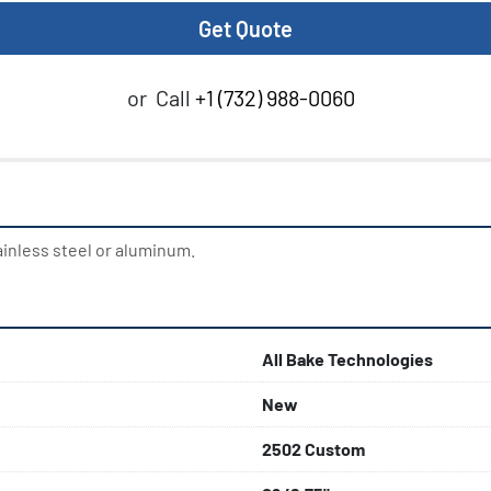
Get Quote
or
Call
+1 (732) 988-0060
ainless steel or aluminum.
All Bake Technologies
New
2502 Custom