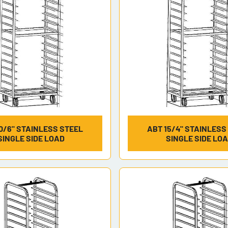
0/6" STAINLESS STEEL
ABT 15/4" STAINLESS
SINGLE SIDE LOAD
SINGLE SIDE LO