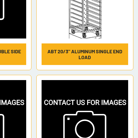
UBLE SIDE
ABT 20/3" ALUMINUM SINGLE END
LOAD