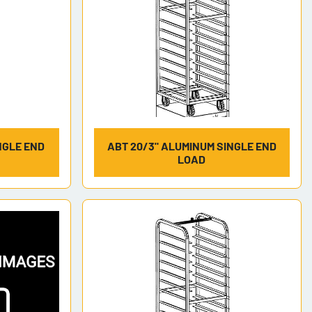
NGLE END
ABT 20/3" ALUMINUM SINGLE END
LOAD