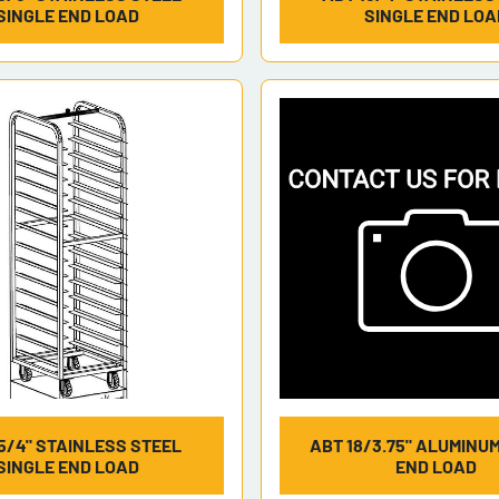
SINGLE END LOAD
SINGLE END LOA
5/4" STAINLESS STEEL
ABT 18/3.75" ALUMINU
SINGLE END LOAD
END LOAD