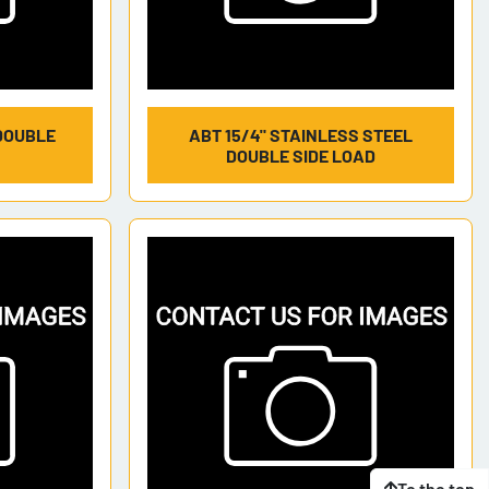
DOUBLE
ABT 15/4" STAINLESS STEEL
DOUBLE SIDE LOAD
To the top