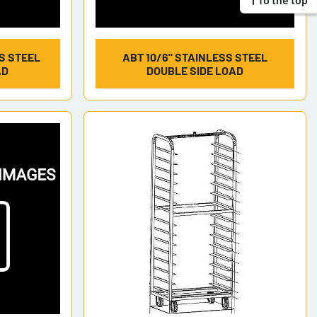
SS STEEL
ABT 10/6" STAINLESS STEEL
AD
DOUBLE SIDE LOAD