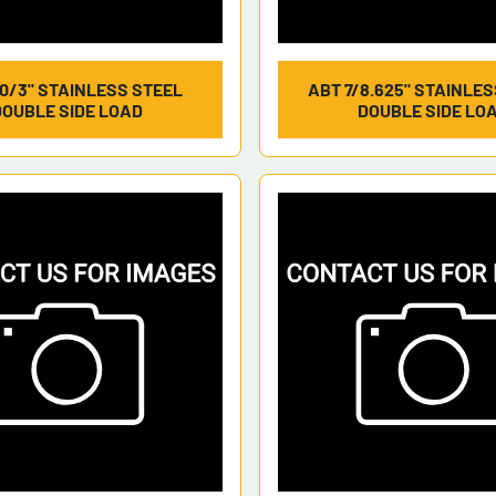
0/3" STAINLESS STEEL
ABT 7/8.625" STAINLE
DOUBLE SIDE LOAD
DOUBLE SIDE LO