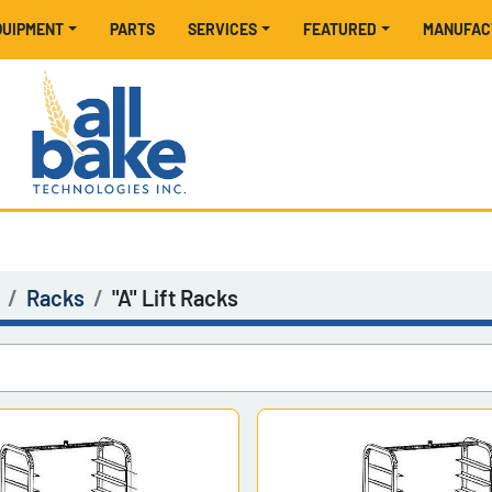
EQUIPMENT
PARTS
SERVICES
FEATURED
MANUFA
Racks
"A" Lift Racks