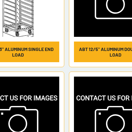
3" ALUMINUM SINGLE END
ABT 12/5" ALUMINUM DO
LOAD
LOAD