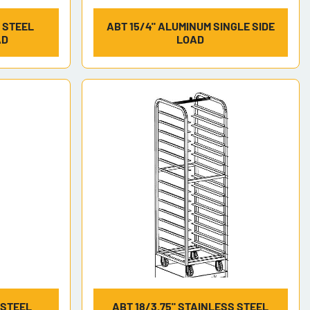
S STEEL
ABT 15/4" ALUMINUM SINGLE SIDE
AD
LOAD
 STEEL
ABT 18/3.75" STAINLESS STEEL