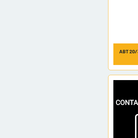
ABT 20/