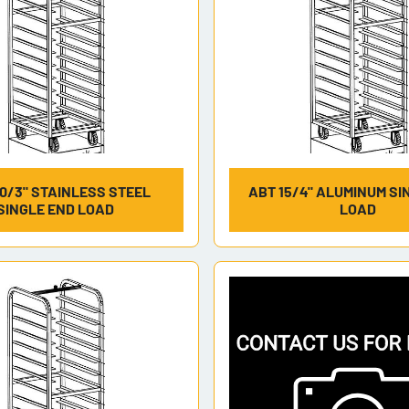
0/3" STAINLESS STEEL
ABT 15/4" ALUMINUM SI
SINGLE END LOAD
LOAD