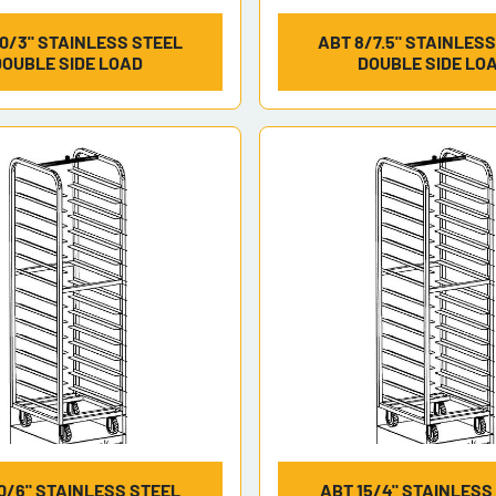
0/3" STAINLESS STEEL
ABT 8/7.5" STAINLES
DOUBLE SIDE LOAD
DOUBLE SIDE LO
0/6" STAINLESS STEEL
ABT 15/4" STAINLESS