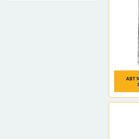
ABT 1