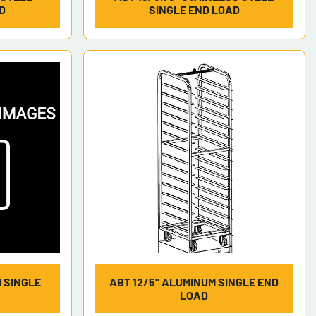
D
SINGLE END LOAD
M SINGLE
ABT 12/5" ALUMINUM SINGLE END
LOAD