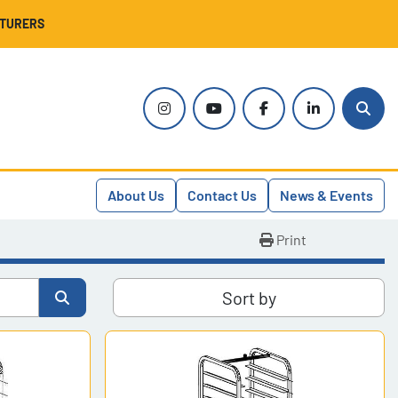
CTURERS
instagram
youtube
facebook
linkedin
Sear
About Us
Contact Us
News & Events
Print
Sort by