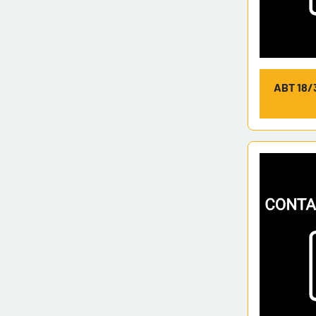
ABT 18/