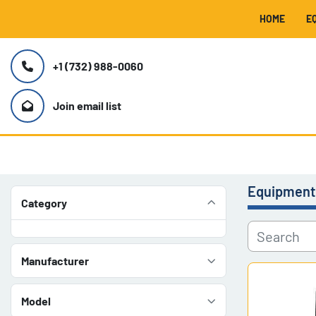
HOME
+1 (732) 988-0060
Join email list
Equipment
Category
Manufacturer
Model