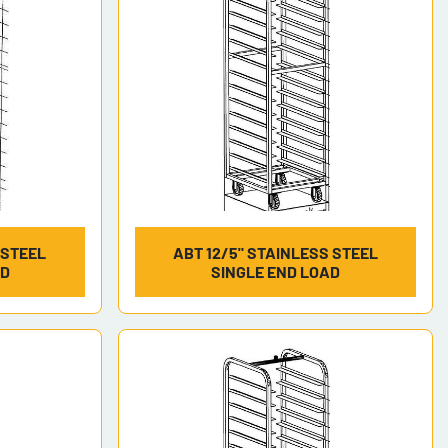
 STEEL
ABT 12/5" STAINLESS STEEL
AD
SINGLE END LOAD