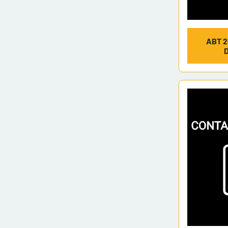
ABT 2