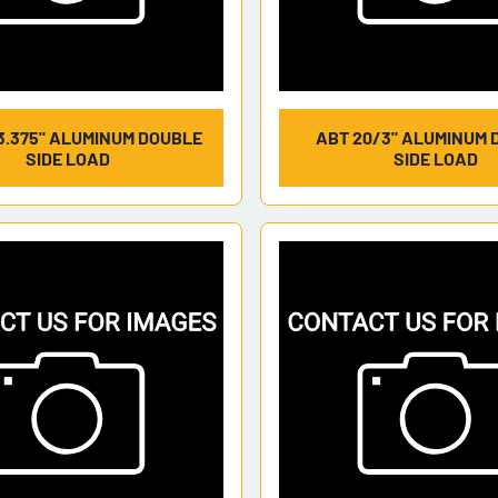
3.375" ALUMINUM DOUBLE
ABT 20/3" ALUMINUM 
SIDE LOAD
SIDE LOAD