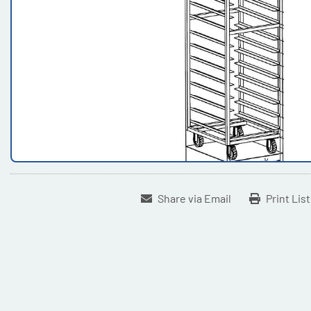
Share via Email
Print Lis