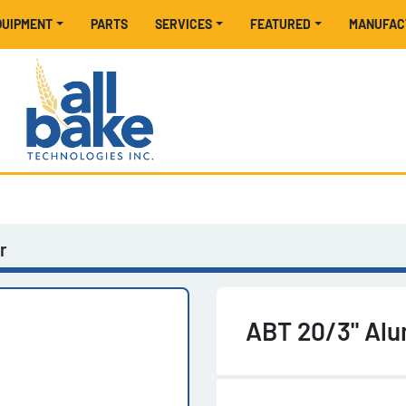
EQUIPMENT
PARTS
SERVICES
FEATURED
MANUFA
r
ABT 20/3" Alu