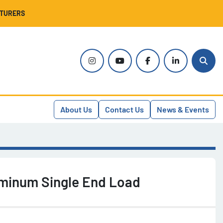
CTURERS
instagram
youtube
facebook
linkedin
Sear
About Us
Contact Us
News & Events
minum Single End Load