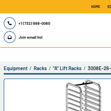
HOME
+1 (732) 988-0060
Join email list
Equipment
Racks
"A" Lift Racks
3008E-26-