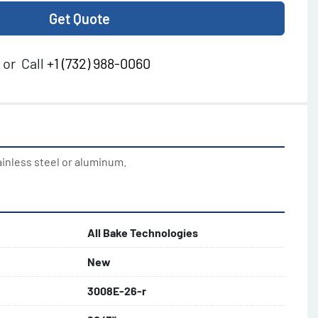
Get Quote
or
Call
+1 (732) 988-0060
ainless steel or aluminum.
All Bake Technologies
New
3008E-26-r