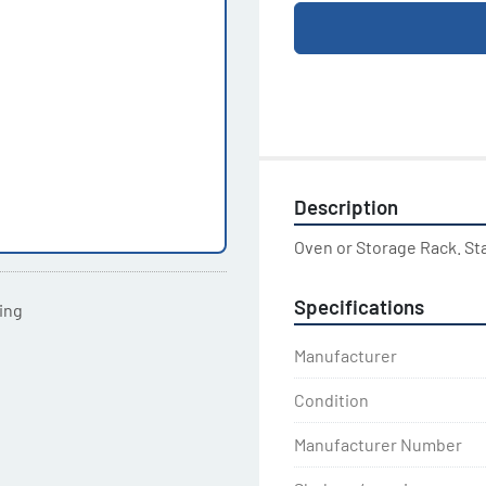
Description
Oven or Storage Rack. St
Specifications
ting
Manufacturer
Condition
Manufacturer Number