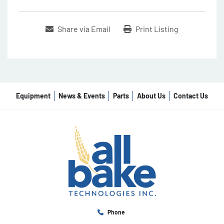
Share via Email
Print Listing
Equipment
News & Events
Parts
About Us
Contact Us
Phone