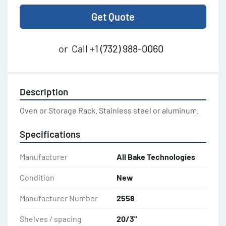
Get Quote
or
Call
+1 (732) 988-0060
Description
Oven or Storage Rack. Stainless steel or aluminum.
Specifications
Manufacturer
All Bake Technologies
Condition
New
Manufacturer Number
2558
Shelves / spacing
20/3"