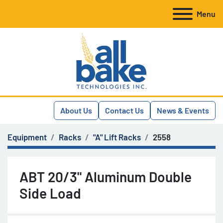
Menu
About Us
Contact Us
News & Events
Equipment
Racks
"A" Lift Racks
2558
ABT 20/3" Aluminum Double
Side Load