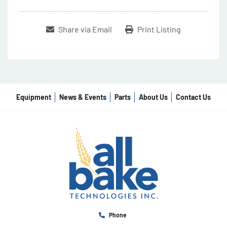
Share via Email
Print Listing
Equipment
News & Events
Parts
About Us
Contact Us
Phone