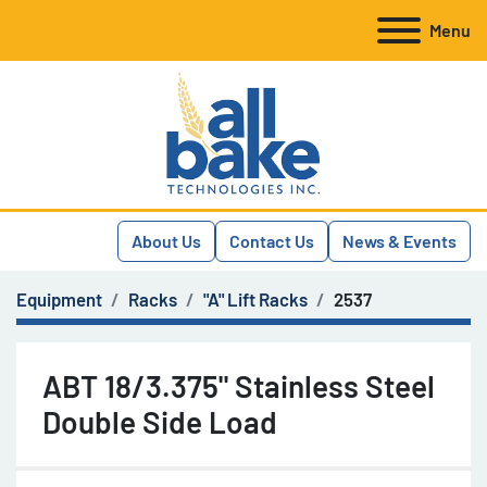
Menu
About Us
Contact Us
News & Events
Equipment
Racks
"A" Lift Racks
2537
ABT 18/3.375" Stainless Steel
Double Side Load