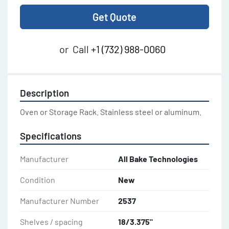
Get Quote
or
Call
+1 (732) 988-0060
Description
Oven or Storage Rack. Stainless steel or aluminum.
Specifications
Manufacturer
All Bake Technologies
Condition
New
Manufacturer Number
2537
Shelves / spacing
18/3.375"