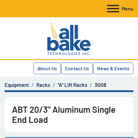
Menu
About Us
Contact Us
News & Events
Equipment
Racks
"A" Lift Racks
3008
ABT 20/3" Aluminum Single
End Load