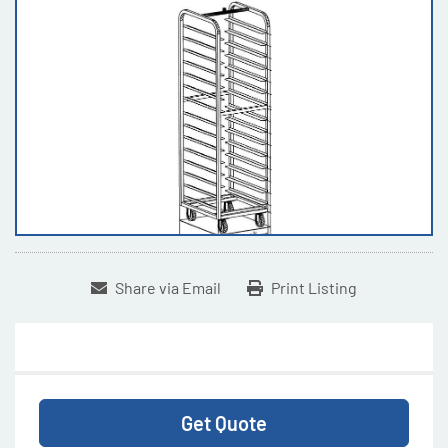
Share via Email
Print Listing
Get Quote