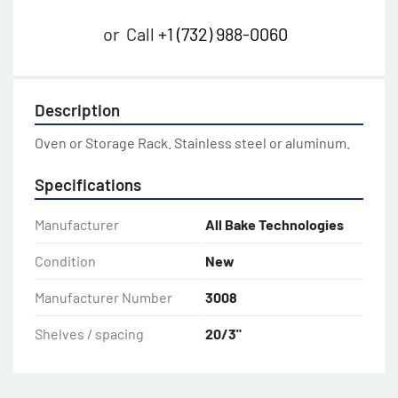
or
Call
+1 (732) 988-0060
Description
Oven or Storage Rack. Stainless steel or aluminum.
Specifications
Manufacturer
All Bake Technologies
Condition
New
Manufacturer Number
3008
Shelves / spacing
20/3"