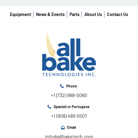
Equipment
News & Events
Parts
About Us
Contact Us
Phone
+1 (732) 988-0060
Spanish or Portugese
+1 (908) 489-5507
Email
info@allbaketech.com