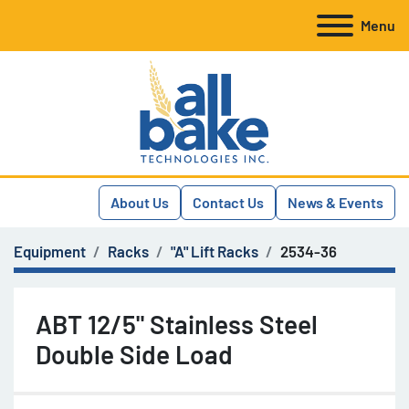
Menu
About Us
Contact Us
News & Events
Equipment
Racks
"A" Lift Racks
2534-36
ABT 12/5" Stainless Steel
Double Side Load