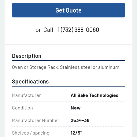
Get Quote
or
Call
+1 (732) 988-0060
Description
Oven or Storage Rack. Stainless steel or aluminum.
Specifications
Manufacturer
All Bake Technologies
Condition
New
Manufacturer Number
2534-36
Shelves / spacing
12/5"