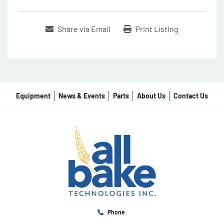
Share via Email
Print Listing
Equipment
News & Events
Parts
About Us
Contact Us
Phone