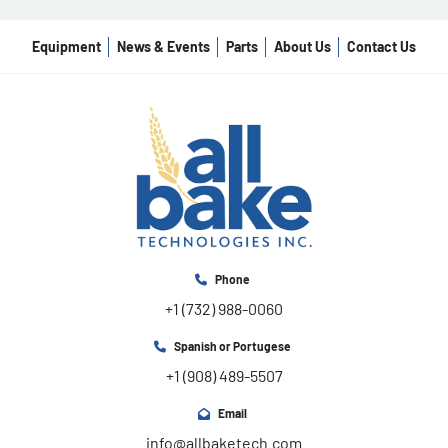
Equipment
News & Events
Parts
About Us
Contact Us
Phone
+1 (732) 988-0060
Spanish or Portugese
+1 (908) 489-5507
Email
info@allbaketech.com