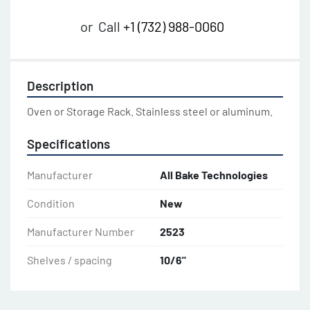
or
Call
+1 (732) 988-0060
Description
Oven or Storage Rack. Stainless steel or aluminum.
Specifications
Manufacturer
All Bake Technologies
Condition
New
Manufacturer Number
2523
Shelves / spacing
10/6"