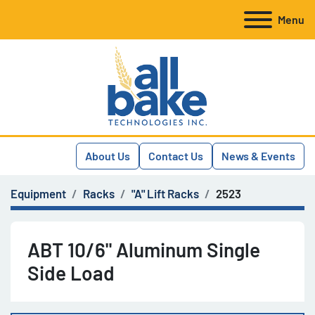
Menu
About Us
Contact Us
News & Events
Equipment
Racks
"A" Lift Racks
2523
ABT 10/6" Aluminum Single
Side Load