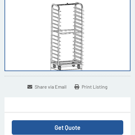
Share via Email
Print Listing
Get Quote