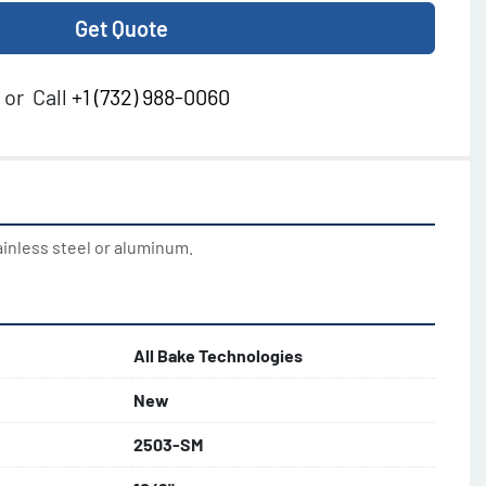
Get Quote
or
Call
+1 (732) 988-0060
ainless steel or aluminum.
All Bake Technologies
New
2503-SM