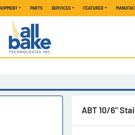
EQUIPMENT
PARTS
SERVICES
FEATURED
MANUFA
ABT 10/6" Stai