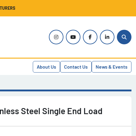
CTURERS
instagram
youtube
facebook
linkedin
Sear
About Us
Contact Us
News & Events
nless Steel Single End Load