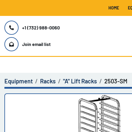
HOME
+1 (732) 988-0060
Join email list
Equipment
Racks
"A" Lift Racks
2503-SM