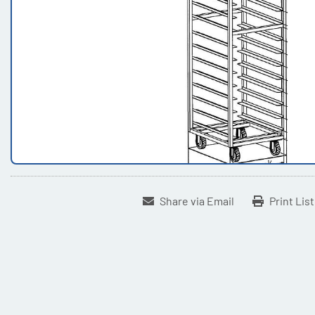
Share via Email
Print Lis