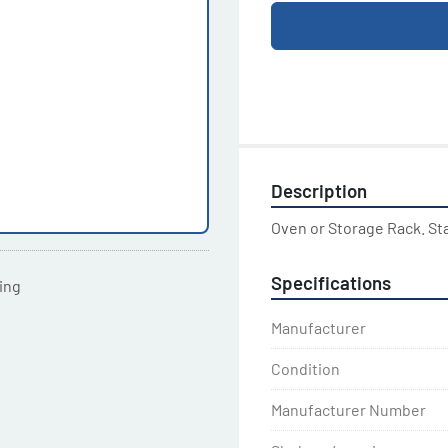
Description
Oven or Storage Rack. St
Specifications
ting
Manufacturer
Condition
Manufacturer Number