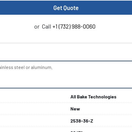
Get Quote
or
Call
+1 (732) 988-0060
ainless steel or aluminum.
All Bake Technologies
New
2538-36-Z