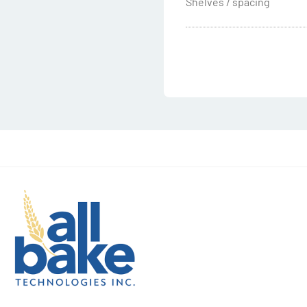
Shelves / spacing