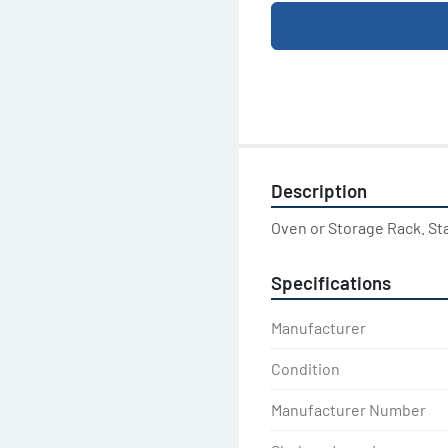
Description
Oven or Storage Rack. St
Specifications
Manufacturer
Condition
Manufacturer Number