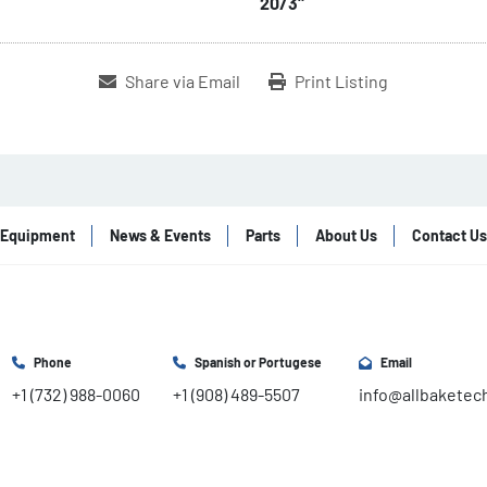
20/3"
Share via Email
Print Listing
Equipment
News & Events
Parts
About Us
Contact Us
Phone
Spanish or Portugese
Email
+1 (732) 988-0060
+1 (908) 489-5507
info@allbaketec