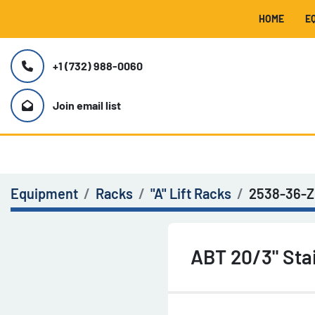
HOME
+1 (732) 988-0060
Join email list
Equipment
Racks
"A" Lift Racks
2538-36-Z
ABT 20/3" Sta