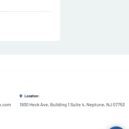
Location:
h.com
1930 Heck Ave, Building 1 Suite 4, Neptune, NJ 07753