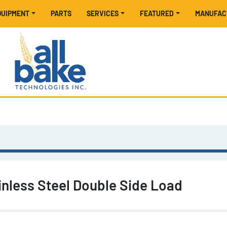
EQUIPMENT
PARTS
SERVICES
FEATURED
MANUFA
inless Steel Double Side Load