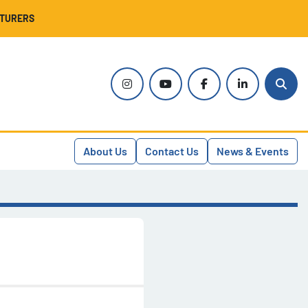
CTURERS
instagram
youtube
facebook
linkedin
Sear
About Us
Contact Us
News & Events