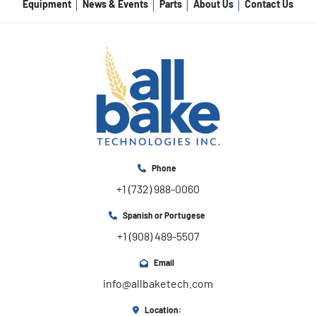
Equipment
News & Events
Parts
About Us
Contact Us
Phone
+1 (732) 988-0060
Spanish or Portugese
+1 (908) 489-5507
Email
info@allbaketech.com
Location: