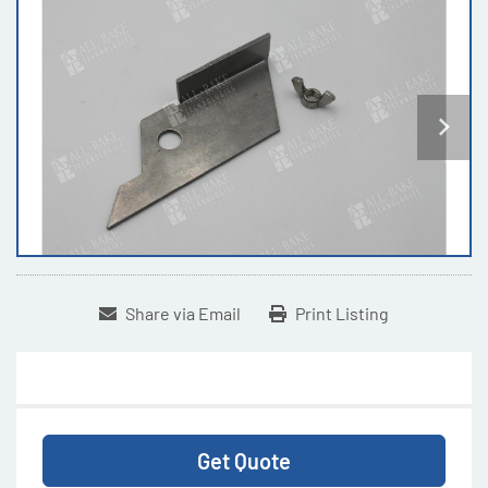
Share via Email
Print Listing
Get Quote