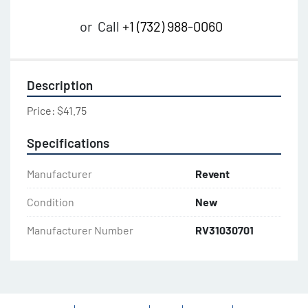
or
Call
+1 (732) 988-0060
Description
Price: $41.75
Specifications
Manufacturer
Revent
Condition
New
Manufacturer Number
RV31030701