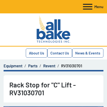
Menu
About Us
Contact Us
News & Events
Equipment
Parts
Revent
RV31030701
Rack Stop for "C" Lift -
RV31030701